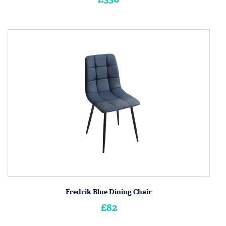
Fredrik Blue Dining Chair
£82