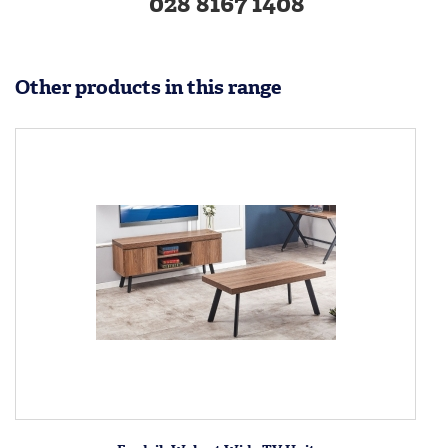
028 8167 1408
Other products in this range