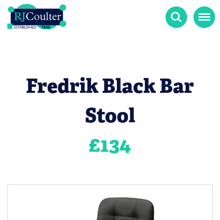
Search
Menu
Fredrik Black Bar
Stool
£
134