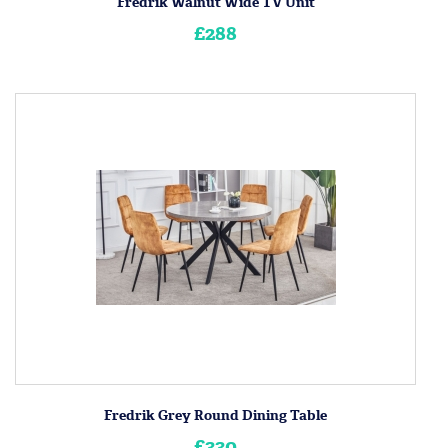
Fredrik Walnut Wide TV Unit
£288
Fredrik Grey Round Dining Table
£330