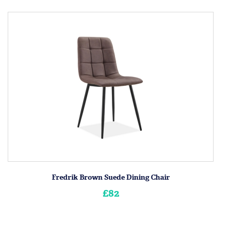
Fredrik Brown Suede Dining Chair
£82