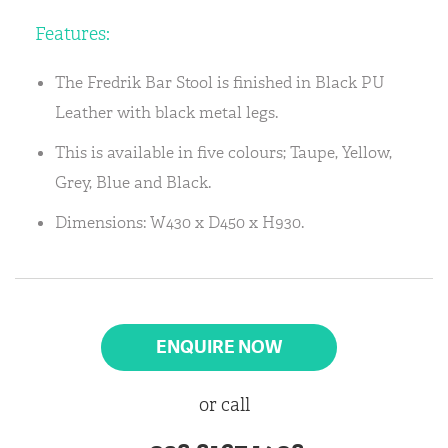
Features:
The Fredrik Bar Stool is finished in Black PU
Leather with black metal legs.
This is available in five colours; Taupe, Yellow,
Grey, Blue and Black.
Dimensions: W430 x D450 x H930.
ENQUIRE NOW
or call