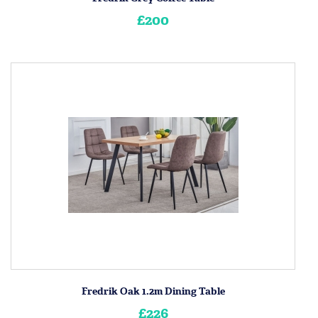
£200
Fredrik Oak 1.2m Dining Table
£226