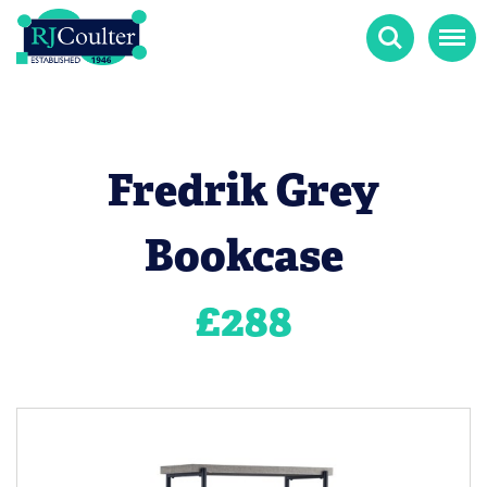
Search
Menu
Fredrik Grey
Bookcase
£
288