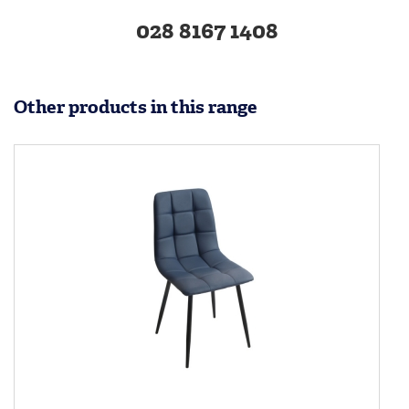
028 8167 1408
Other products in this range