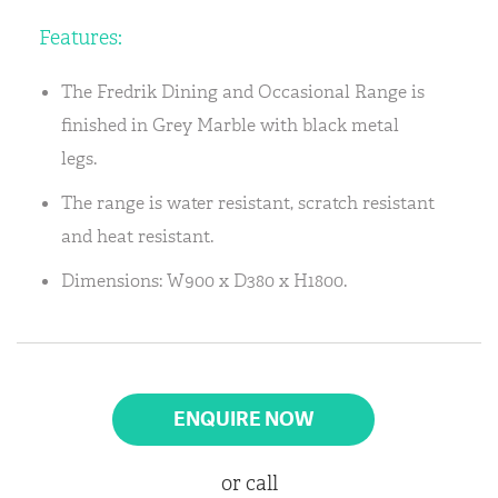
Features:
The Fredrik Dining and Occasional Range is
finished in Grey Marble with black metal
legs.
The range is water resistant, scratch resistant
and heat resistant.
Dimensions: W900 x D380 x H1800.
ENQUIRE NOW
or call