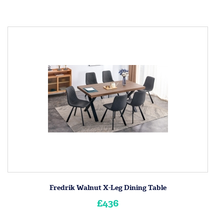
Fredrik Walnut X-Leg Dining Table
£436