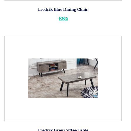
Fredrik Blue Dining Chair
£82
Fredrik Grey Coffee Table