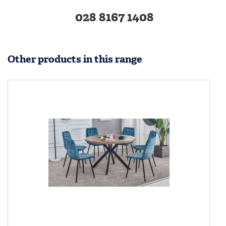
028 8167 1408
Other products in this range