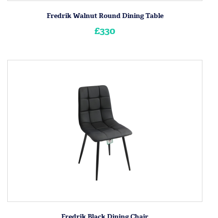
Fredrik Walnut Round Dining Table
£330
Fredrik Black Dining Chair