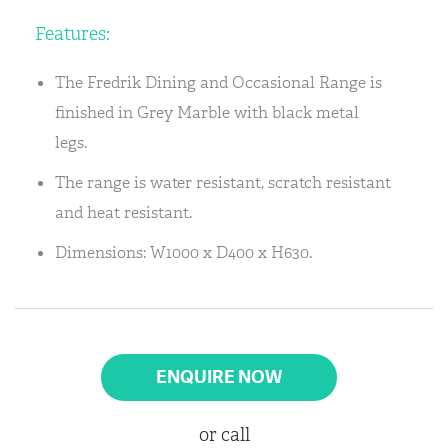
Features:
The Fredrik Dining and Occasional Range is
finished in Grey Marble with black metal
legs.
The range is water resistant, scratch resistant
and heat resistant.
Dimensions: W1000 x D400 x H630.
ENQUIRE NOW
or call