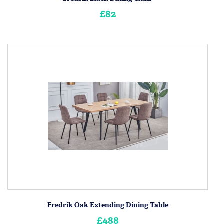
£82
Fredrik Oak Extending Dining Table
£488