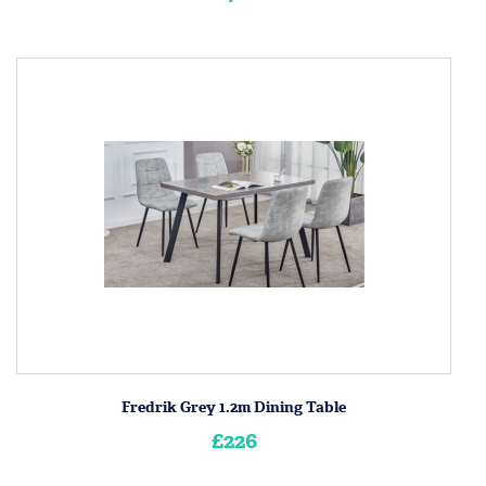
Fredrik Grey 1.2m Dining Table
£226