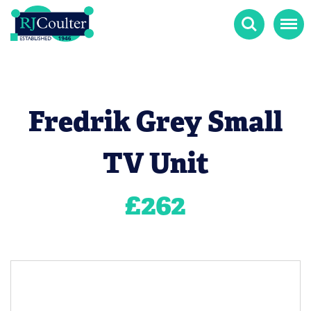
Search
Menu
Fredrik Grey Small
TV Unit
£
262