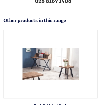
028 8167 1408
Other products in this range