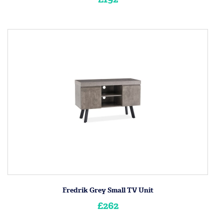
Fredrik Grey Small TV Unit
£262