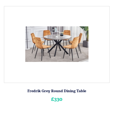
Fredrik Grey Round Dining Table
£330