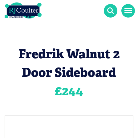
Search
Menu
Fredrik Walnut 2
Door Sideboard
£
244