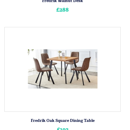
Fredrik Walnut Desk
£288
Fredrik Oak Square Dining Table
£192