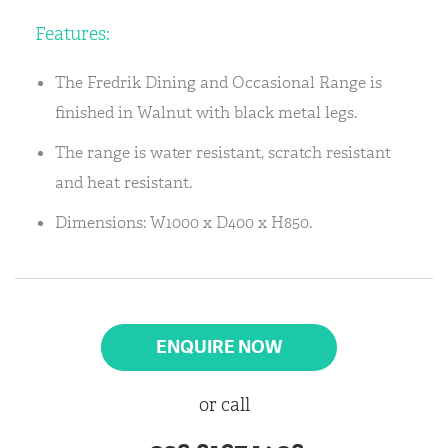
Features:
The Fredrik Dining and Occasional Range is
finished in Walnut with black metal legs.
The range is water resistant, scratch resistant
and heat resistant.
Dimensions: W1000 x D400 x H850.
ENQUIRE NOW
or call