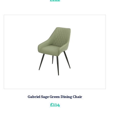
Gabriel Sage Green Dining Chair
£114