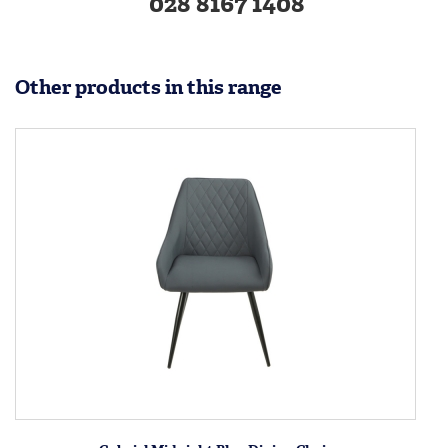
028 8167 1408
Other products in this range