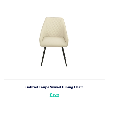
Gabriel Taupe Swivel Dining Chair
£122