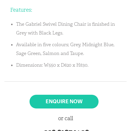
Features:
The Gabriel Swivel Dining Chair is finished in
Grey with Black Legs.
Available in five colours; Grey, Midnight Blue,
Sage Green, Salmon and Taupe.
Dimensions: W550 x D620 x H830.
ENQUIRE NOW
or call