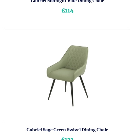
Gabriel Midnight Blue Dining Chair
£114
Gabriel Sage Green Swivel Dining Chair
£122