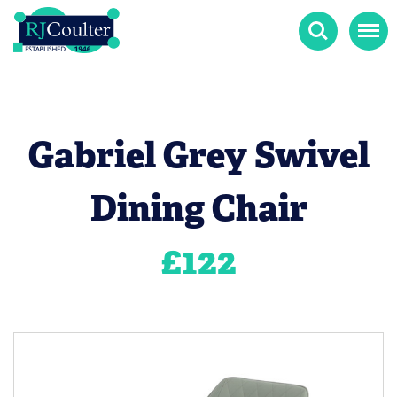
Search
Menu
Gabriel Grey Swivel
Dining Chair
£
122