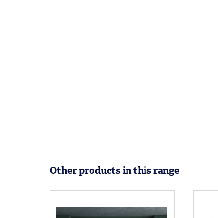
Other products in this range