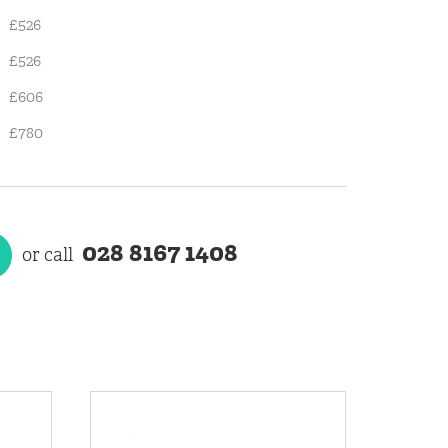
£526
£526
£606
£780
028 8167 1408
or call