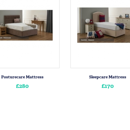
Posturecare Mattress
Sleepcare Mattress
£280
£170