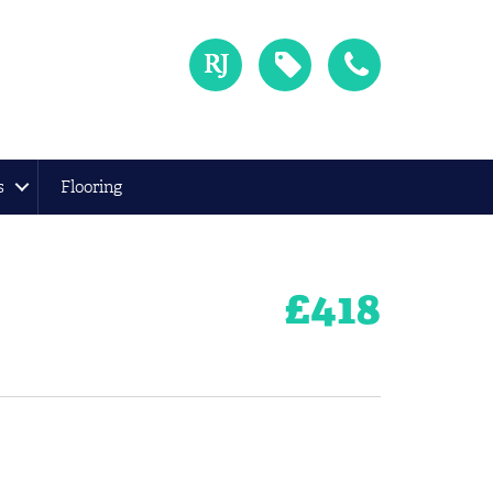
s
Flooring
£
418