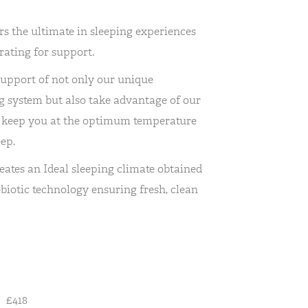
rs the ultimate in sleeping experiences
ating for support.
support of not only our unique
 system but also take advantage of our
 keep you at the optimum temperature
eep.
eates an Ideal sleeping climate obtained
-biotic technology ensuring fresh, clean
£418