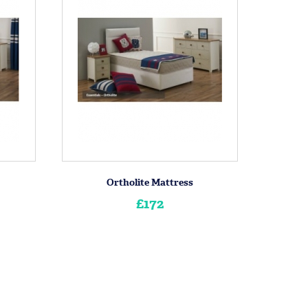
Ortholite Mattress
£172