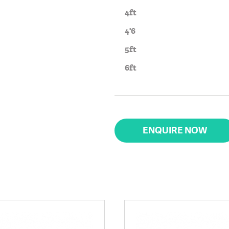
4ft
4'6
5ft
6ft
ENQUIRE NOW