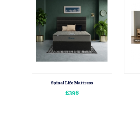
Spinal Life Mattress
£396