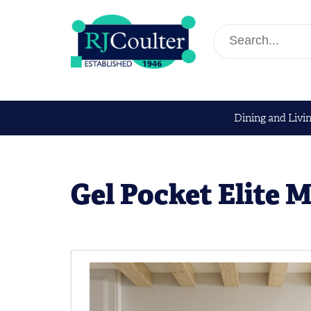
Dining and Livi
Gel Pocket Elite 