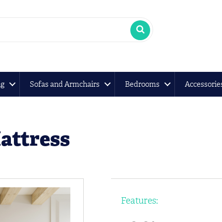
ng
Sofas and Armchairs
Bedrooms
Accessorie
Mattress
Features: