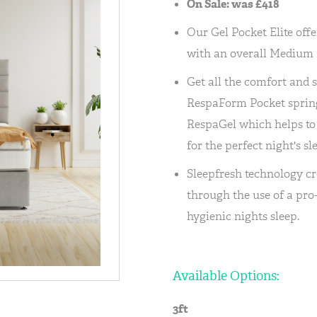
On Sale: was £418
Our Gel Pocket Elite offe
with an overall Medium r
Get all the comfort and 
RespaForm Pocket spring
RespaGel which helps to
for the perfect night's sl
Sleepfresh technology cr
through the use of a pro
hygienic nights sleep.
Available Options:
3ft