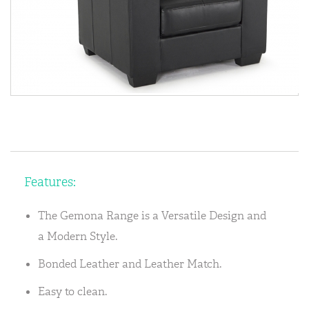
Features:
The Gemona Range is a Versatile Design and
a Modern Style.
Bonded Leather and Leather Match.
Easy to clean.