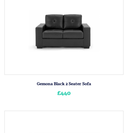
Gemona Black 2 Seater Sofa
£440