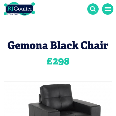
Search
Menu
Gemona Black Chair
£
298