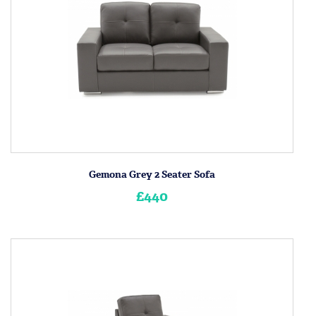
Gemona Grey 2 Seater Sofa
£440