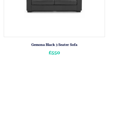
Gemona Black 3 Seater Sofa
£550