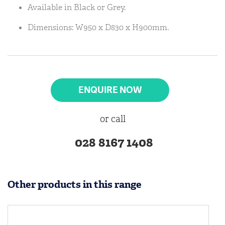
Available in Black or Grey.
Dimensions: W950 x D830 x H900mm.
ENQUIRE NOW
or call
028 8167 1408
Other products in this range