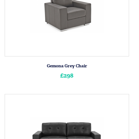
Gemona Grey Chair
£298