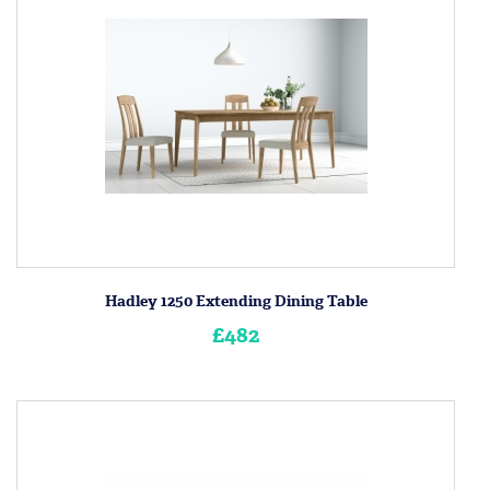
Hadley 1250 Extending Dining Table
£482