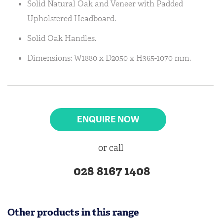
Solid Natural Oak and Veneer with Padded
Upholstered Headboard.
Solid Oak Handles.
Dimensions: W1880 x D2050 x H365-1070 mm.
ENQUIRE NOW
or call
028 8167 1408
Other products in this range