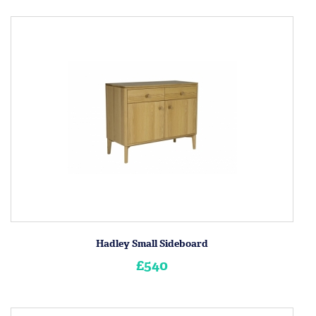
Hadley Small Sideboard
£540