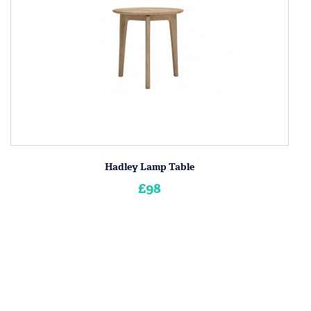
Hadley Lamp Table
£98