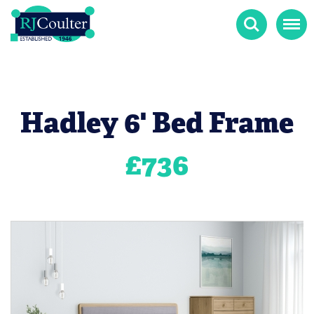
Search
Menu
Hadley 6' Bed Frame
£
736