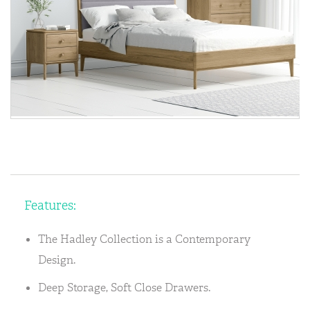
Features:
The Hadley Collection is a Contemporary
Design.
Deep Storage, Soft Close Drawers.