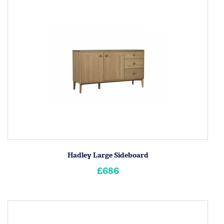
Hadley Large Sideboard
£686