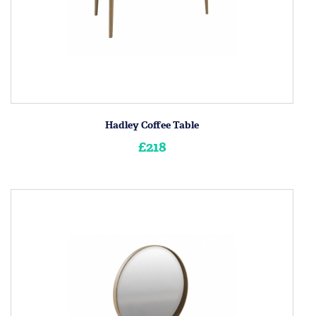
Hadley Coffee Table
£218