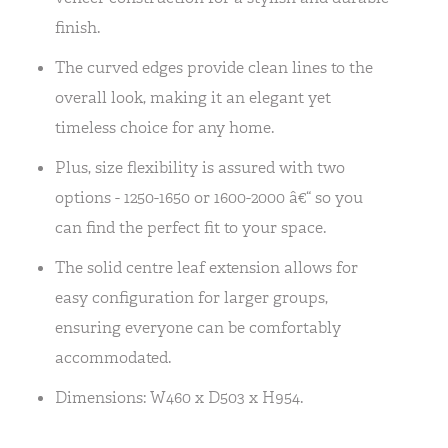
finish.
The curved edges provide clean lines to the
overall look, making it an elegant yet
timeless choice for any home.
Plus, size flexibility is assured with two
options - 1250-1650 or 1600-2000 â€“ so you
can find the perfect fit to your space.
The solid centre leaf extension allows for
easy configuration for larger groups,
ensuring everyone can be comfortably
accommodated.
Dimensions: W460 x D503 x H954.