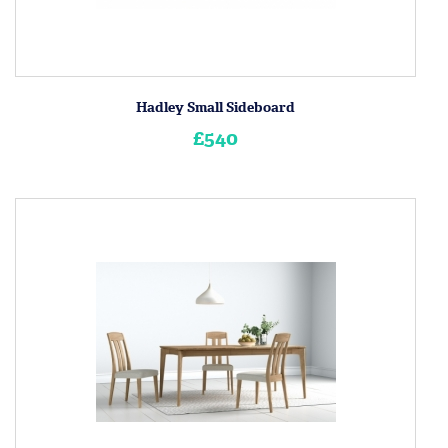
Hadley Small Sideboard
£540