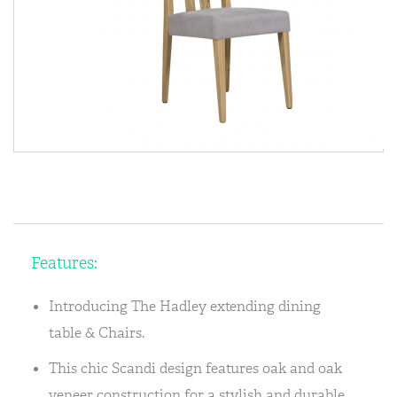
Features:
Introducing The Hadley extending dining
table & Chairs.
This chic Scandi design features oak and oak
veneer construction for a stylish and durable