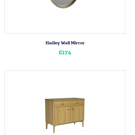
Hadley Wall Mirror
£174