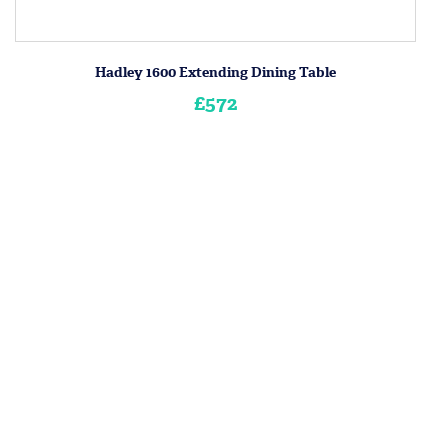
Hadley 1600 Extending Dining Table
£572