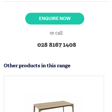
ENQUIRE NOW
or call
028 8167 1408
Other products in this range