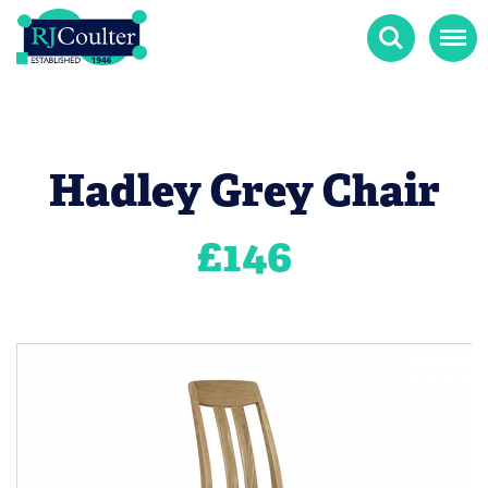
Search
Menu
Hadley Grey Chair
£
146