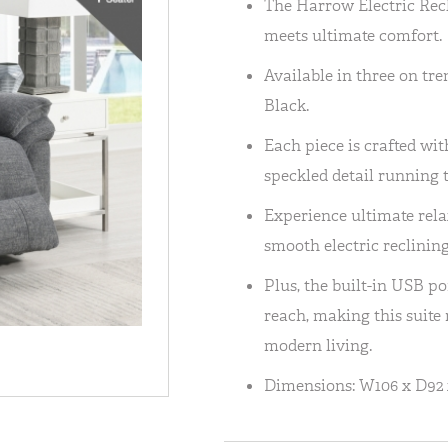
The Harrow Electric Rec
meets ultimate comfort.
Available in three on tre
Black.
Each piece is crafted wit
speckled detail running 
Experience ultimate rela
smooth electric reclining
Plus, the built-in USB p
reach, making this suite 
modern living.
Dimensions: W106 x D92