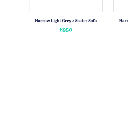
Harrow Light Grey 2 Seater Sofa
Harr
£950