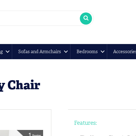
ng
Sofas and Armchairs
Bedrooms
Accessorie
y Chair
Features: