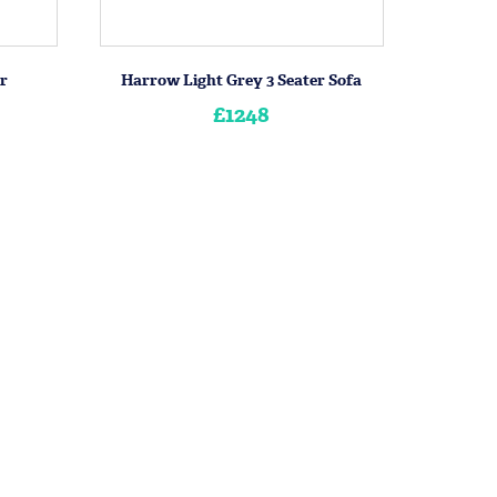
r
Harrow Light Grey 3 Seater Sofa
£1248