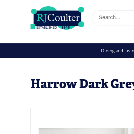
Dining and Livi
Harrow Dark Gre