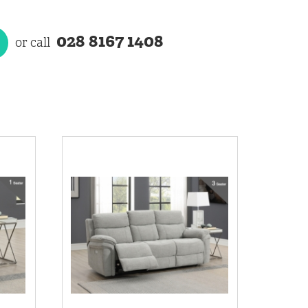
028 8167 1408
or call