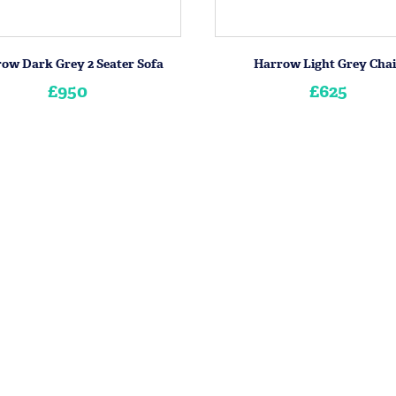
ow Dark Grey 2 Seater Sofa
Harrow Light Grey Chai
£950
£625