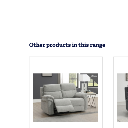
Other products in this range