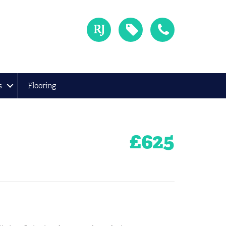
s
Flooring
£
625