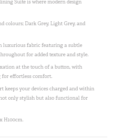
lining Suite is where modern design
nd colours; Dark Grey, Light Grey, and
h luxurious fabric featuring a subtle
throughout for added texture and style.
xation at the touch of a button, with
 for effortless comfort.
ort keeps your devices charged and within
not only stylish but also functional for
 x H100cm.