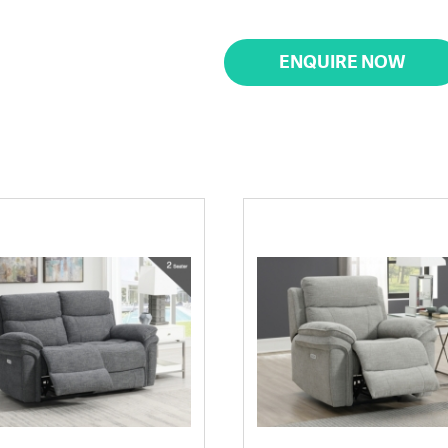
ENQUIRE NOW