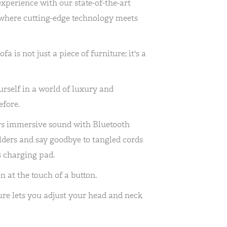
experience with our state-of-the-art
, where cutting-edge technology meets
 is not just a piece of furniture; it's a
rself in a world of luxury and
efore.
ers immersive sound with Bluetooth
lders and say goodbye to tangled cords
s charging pad.
n at the touch of a button.
re lets you adjust your head and neck