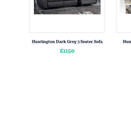
Huntington Dark Grey 3 Seater Sofa
Hunt
£1150