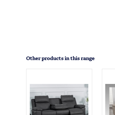
Other products in this range