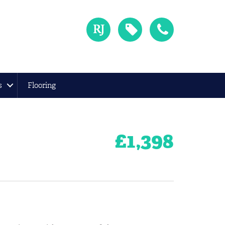
s
Flooring
£
1,398