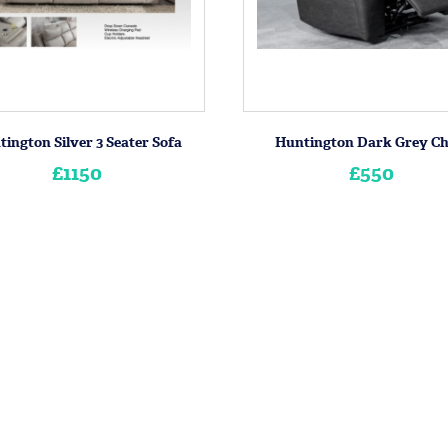
ington Silver 3 Seater Sofa
Huntington Dark Grey Ch
£1150
£550