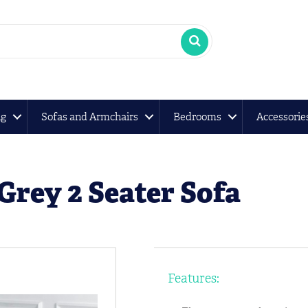
ng
Sofas and Armchairs
Bedrooms
Accessorie
Grey 2 Seater Sofa
Features: