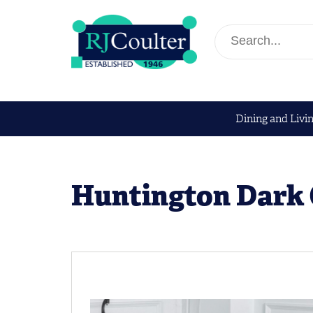
Dining and Livi
Huntington Dark 