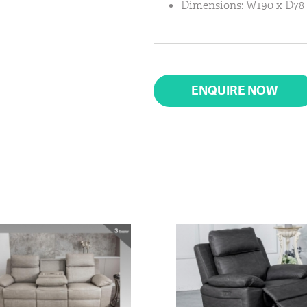
Dimensions: W190 x D78 
ENQUIRE NOW