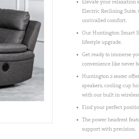
Elevate your relaxation 
Electric Reclining Suite
unrivalled comfort.
Our Huntington Smart Sofa
lifestyle upgrade.
Get ready to immerse you
convenience like never b
Huntington 2 seater off
speakers, cooling cup ho
with our built in wireles
Find your perfect positio
The power headrest featu
support with precision.