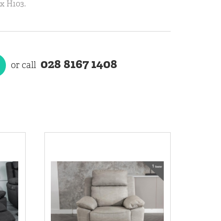
x H103.
028 8167 1408
or call