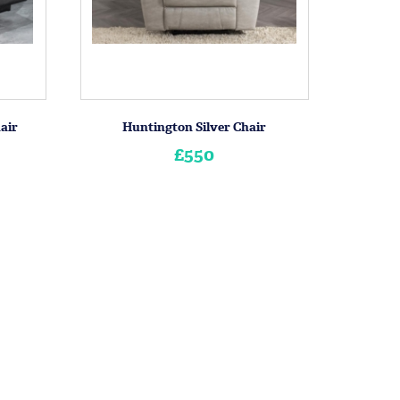
air
Huntington Silver Chair
£550