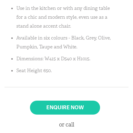
Use in the kitchen or with any dining table
for a chic and modern style, even use as a
stand alone accent chair.
Available in six colours - Black, Grey, Olive,
Pumpkin, Taupe and White.
Dimensions: W415 x D540 x H1015.
Seat Height 650.
ENQUIRE NOW
or call