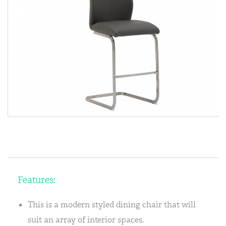
Features:
This is a modern styled dining chair that will
suit an array of interior spaces.