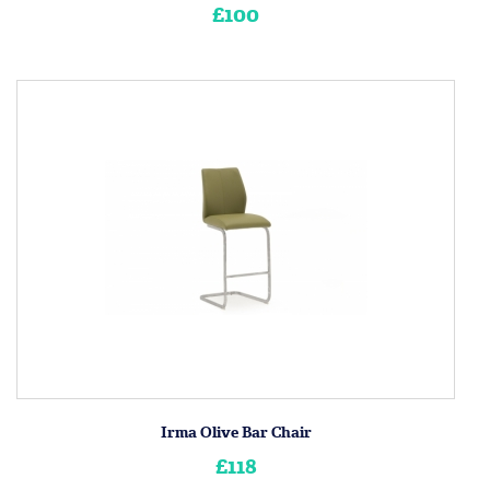
£100
Irma Olive Bar Chair
£118