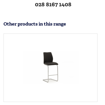
028 8167 1408
Other products in this range