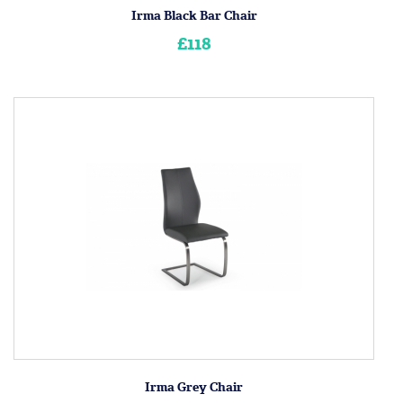
Irma Black Bar Chair
£118
Irma Grey Chair