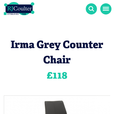
Search
Menu
Irma Grey Counter
Chair
£
118