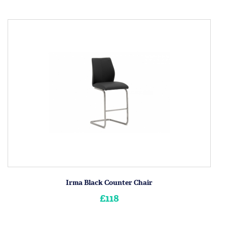
Irma Black Counter Chair
£118