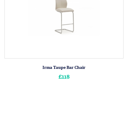
Irma Taupe Bar Chair
£118