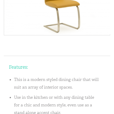
Features:
This is a modern styled dining chair that will
suit an array of interior spaces.
Use in the kitchen or with any dining table
for a chic and modern style, even use as a
stand alone accent chair.