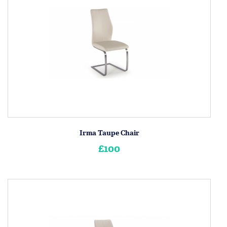
Irma Taupe Chair
£100