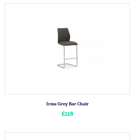
Irma Grey Bar Chair
£118