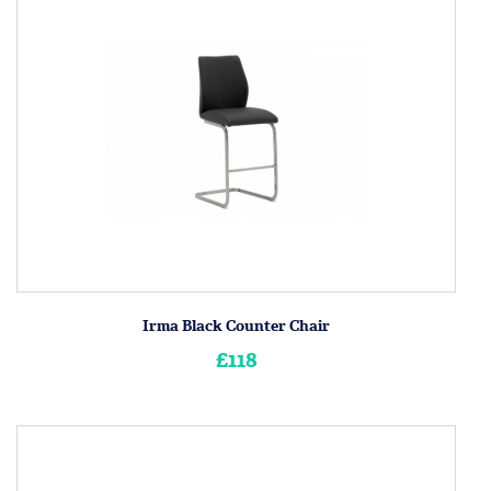
Irma Black Counter Chair
£118