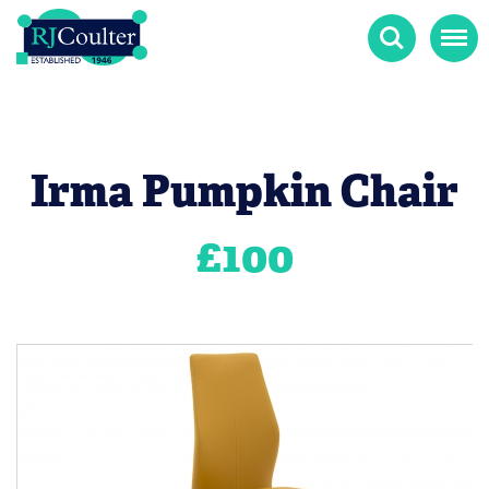
Search
Menu
Irma Pumpkin Chair
£
100