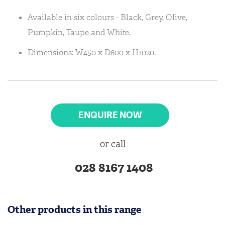
Available in six colours - Black, Grey, Olive,
Pumpkin, Taupe and White.
Dimensions: W450 x D600 x H1020.
ENQUIRE NOW
or call
028 8167 1408
Other products in this range