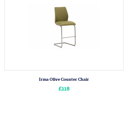
Irma Olive Counter Chair
£118