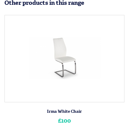
Other products in this range
Irma White Chair
£100