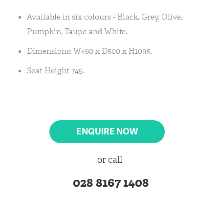
Available in six colours - Black, Grey, Olive,
Pumpkin, Taupe and White.
Dimensions: W460 x D500 x H1095.
Seat Height 745.
ENQUIRE NOW
or call
028 8167 1408