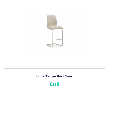
Irma Taupe Bar Chair
£118