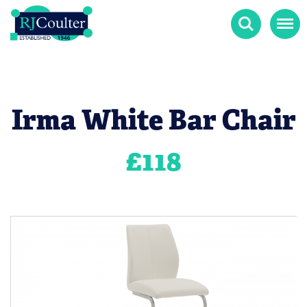
Search
Menu
Irma White Bar Chair
£
118