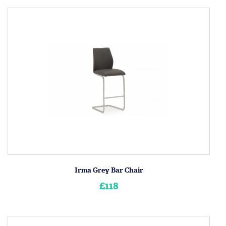
Irma Grey Bar Chair
£118