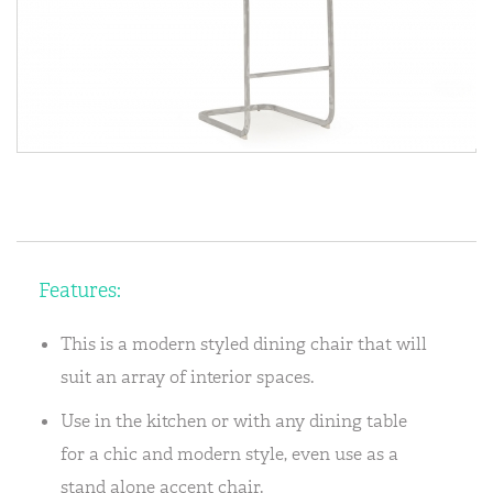
Features:
This is a modern styled dining chair that will
suit an array of interior spaces.
Use in the kitchen or with any dining table
for a chic and modern style, even use as a
stand alone accent chair.