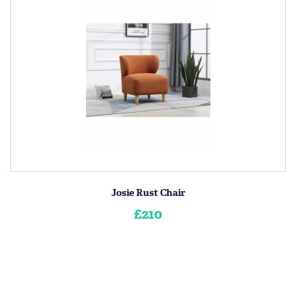
Josie Rust Chair
£210