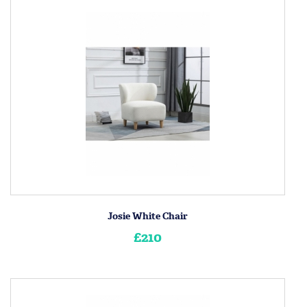
Josie White Chair
£210