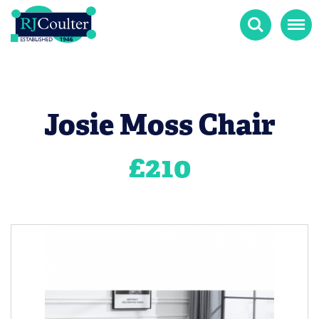
Search
Menu
Josie Moss Chair
£
210