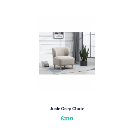
Josie Grey Chair
£210