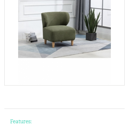
Features: