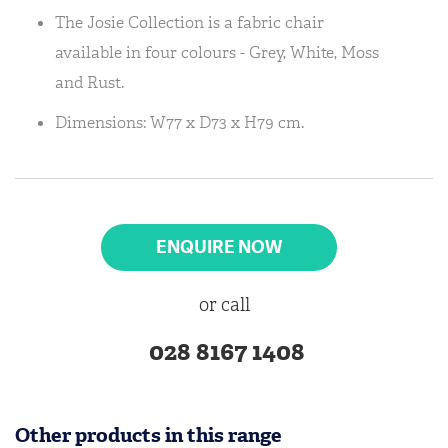
The Josie Collection is a fabric chair
available in four colours - Grey, White, Moss
and Rust.
Dimensions: W77 x D73 x H79 cm.
ENQUIRE NOW
or call
028 8167 1408
Other products in this range