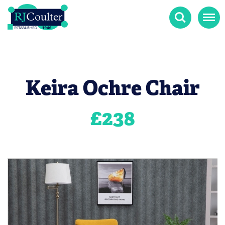
Search
Menu
Keira Ochre Chair
£
238