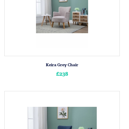
Keira Grey Chair
£238