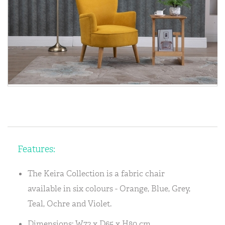
Features:
The Keira Collection is a fabric chair
available in six colours - Orange, Blue, Grey,
Teal, Ochre and Violet.
Dimensions: W72 x D65 x H80 cm.