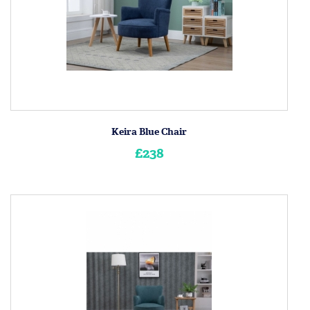
Keira Blue Chair
£238