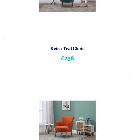
Keira Teal Chair
£238