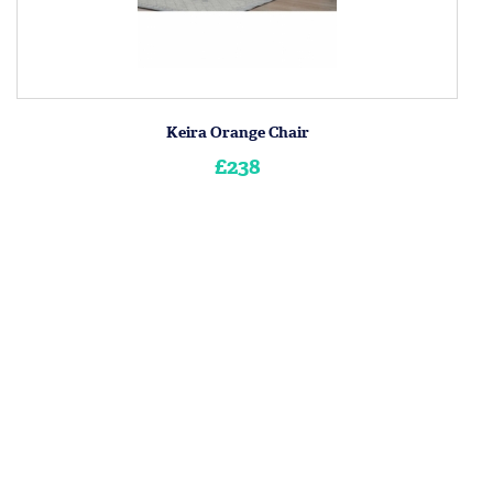
Keira Orange Chair
£238