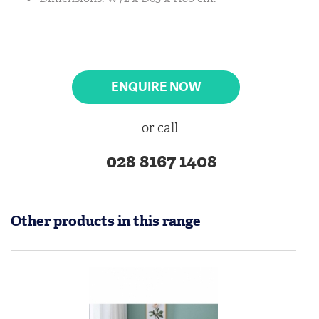
ENQUIRE NOW
or call
028 8167 1408
Other products in this range