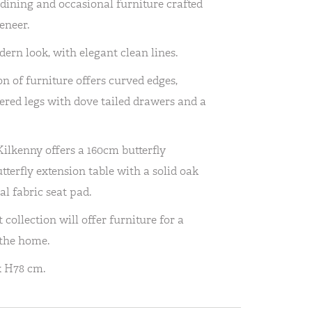
 dining and occasional furniture crafted
eneer.
rn look, with elegant clean lines.
n of furniture offers curved edges,
red legs with dove tailed drawers and a
Kilkenny offers a 160cm butterfly
terfly extension table with a solid oak
l fabric seat pad.
ollection will offer furniture for a
 the home.
x H78 cm.