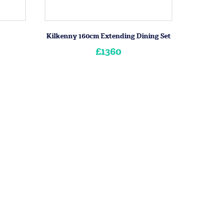
Kilkenny 160cm Extending Dining Set
£1360