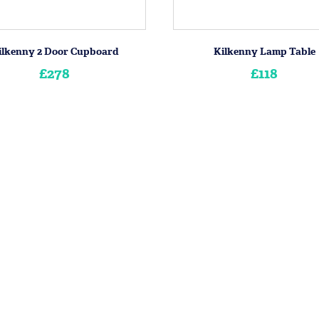
ilkenny 2 Door Cupboard
Kilkenny Lamp Table
£278
£118