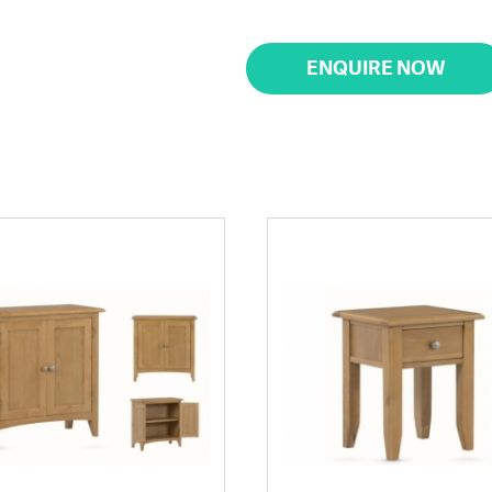
ENQUIRE NOW