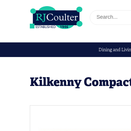
Dining and Livi
Kilkenny Compac