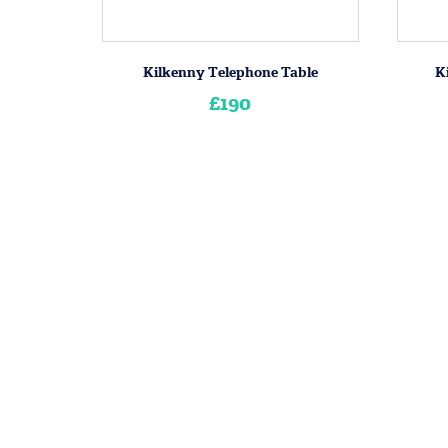
Kilkenny Telephone Table
K
£190