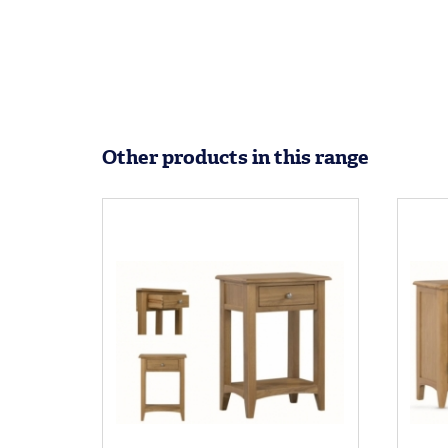
Other products in this range