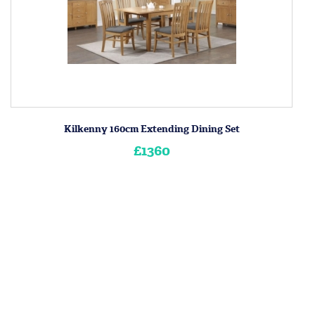
Kilkenny 160cm Extending Dining Set
£1360