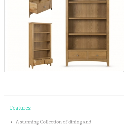
Features:
A stunning Collection of dining and