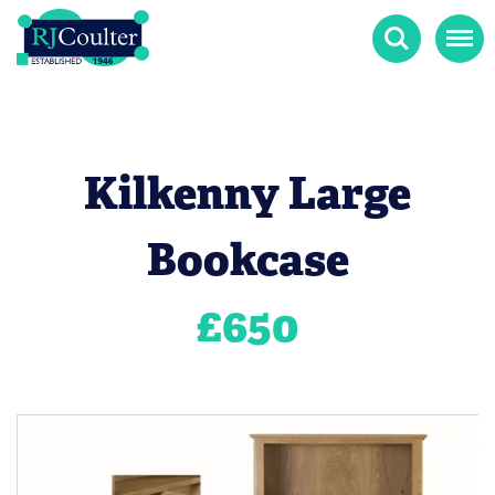
Search
Menu
Kilkenny Large
Bookcase
£
650