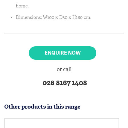
home.
Dimensions: W100 x D30 x H180 cm.
ENQUIRE NOW
or call
028 8167 1408
Other products in this range