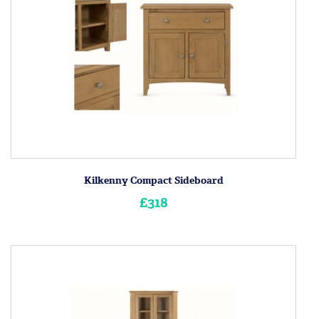
Kilkenny Compact Sideboard
£318