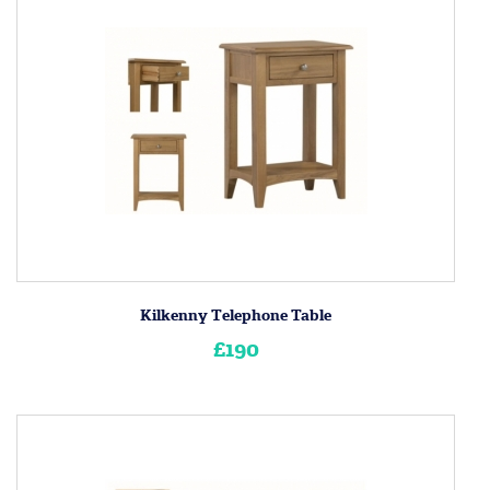
Kilkenny Telephone Table
£190