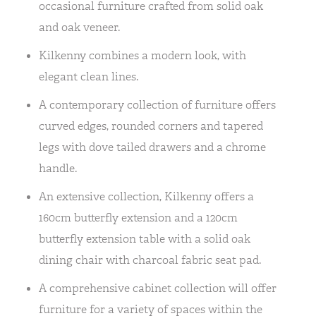
occasional furniture crafted from solid oak
and oak veneer.
Kilkenny combines a modern look, with
elegant clean lines.
A contemporary collection of furniture offers
curved edges, rounded corners and tapered
legs with dove tailed drawers and a chrome
handle.
An extensive collection, Kilkenny offers a
160cm butterfly extension and a 120cm
butterfly extension table with a solid oak
dining chair with charcoal fabric seat pad.
A comprehensive cabinet collection will offer
furniture for a variety of spaces within the