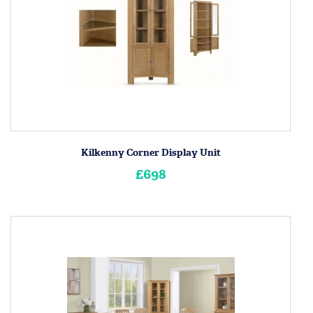
Kilkenny Corner Display Unit
£698