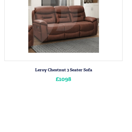
Leroy Chestnut 3 Seater Sofa
£1098