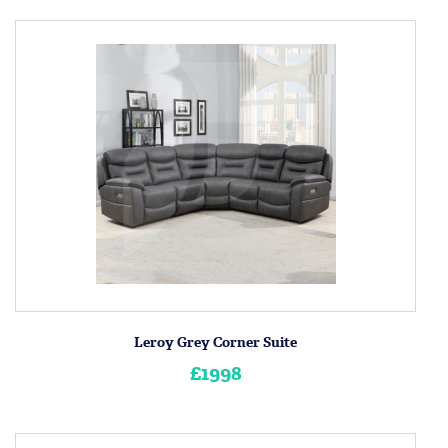
Leroy Grey Corner Suite
£1998