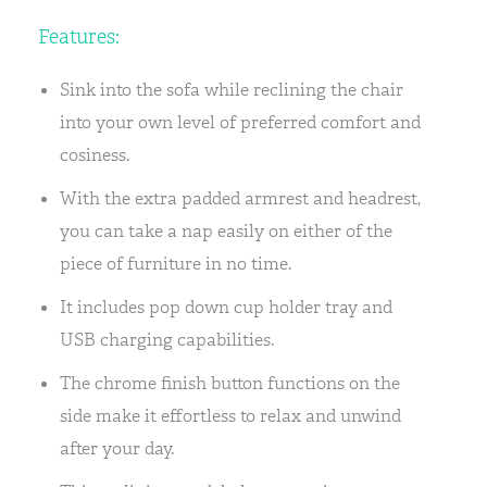
Features:
Sink into the sofa while reclining the chair
into your own level of preferred comfort and
cosiness.
With the extra padded armrest and headrest,
you can take a nap easily on either of the
piece of furniture in no time.
It includes pop down cup holder tray and
USB charging capabilities.
The chrome finish button functions on the
side make it effortless to relax and unwind
after your day.