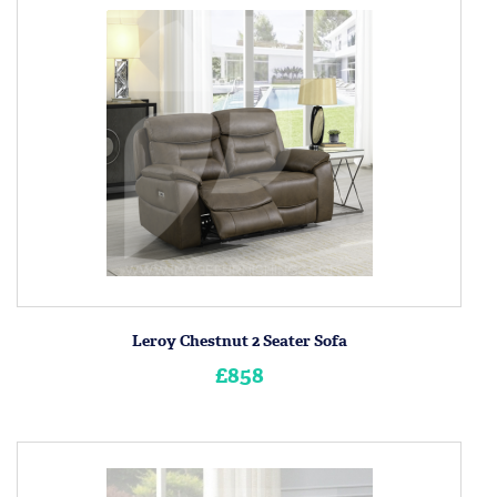
Leroy Chestnut 2 Seater Sofa
£858