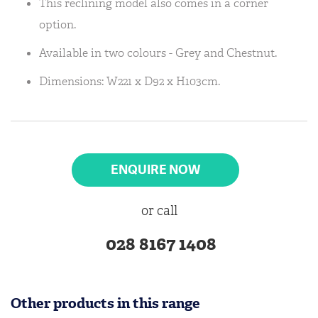
This reclining model also comes in a corner
option.
Available in two colours - Grey and Chestnut.
Dimensions: W221 x D92 x H103cm.
ENQUIRE NOW
or call
028 8167 1408
Other products in this range