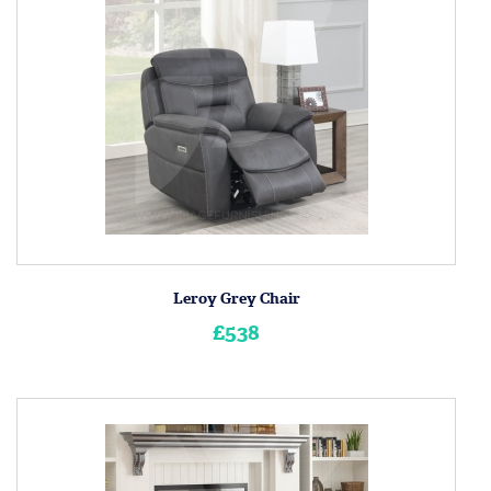
Leroy Grey Chair
£538