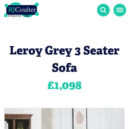
Search
Menu
Leroy Grey 3 Seater
Sofa
£
1,098