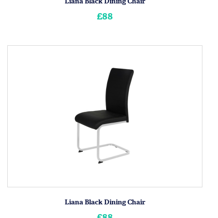
Liana Black Dining Chair
£88
Liana Black Dining Chair
£88