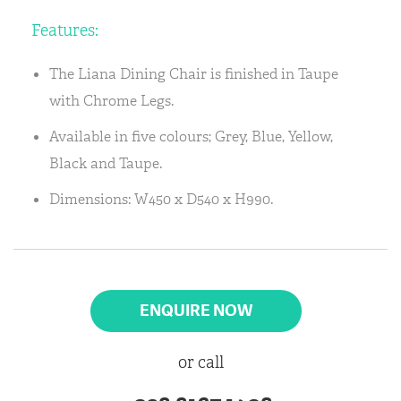
Features:
The Liana Dining Chair is finished in Taupe
with Chrome Legs.
Available in five colours; Grey, Blue, Yellow,
Black and Taupe.
Dimensions: W450 x D540 x H990.
ENQUIRE NOW
or call