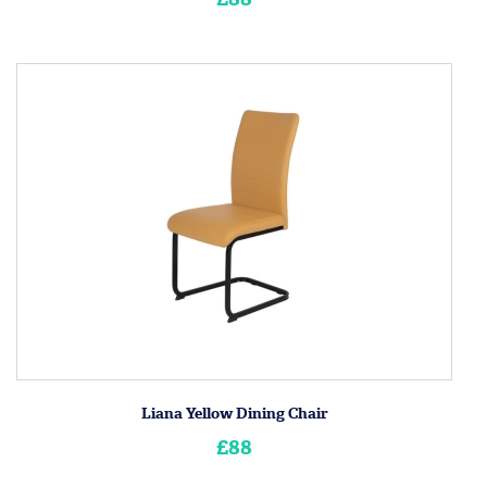
Liana Yellow Dining Chair
£88