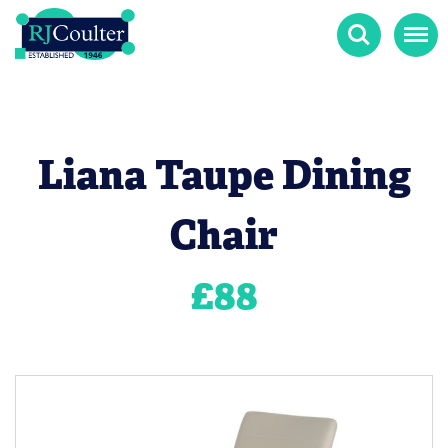
Search
Menu
Liana Taupe Dining
Chair
£
88