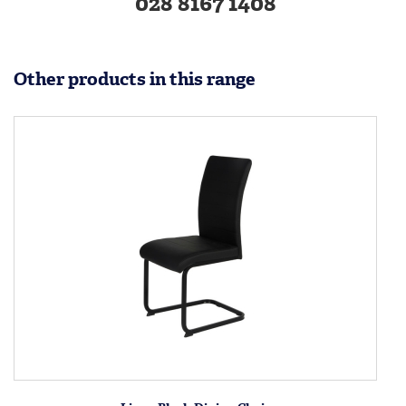
028 8167 1408
Other products in this range