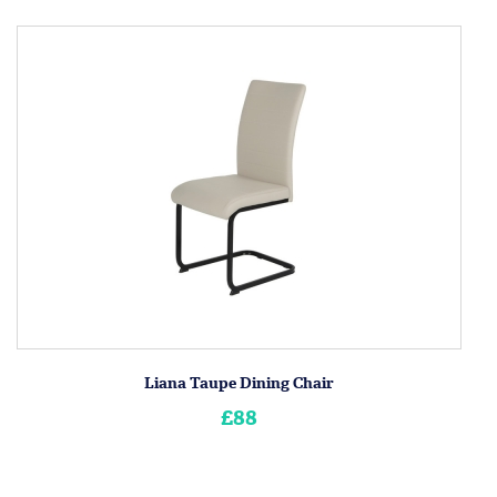
Liana Taupe Dining Chair
£88