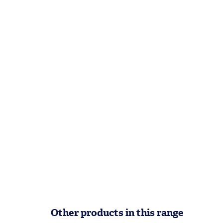
Other products in this range