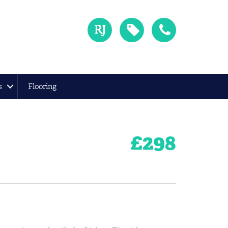
s
Flooring
£
298