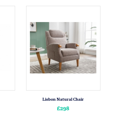
Lisbon Natural Chair
£298