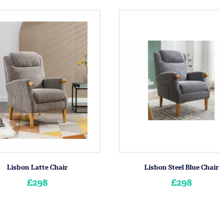
Lisbon Latte Chair
Lisbon Steel Blue Chair
£298
£298