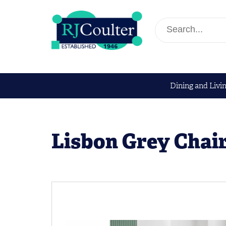
Dining and Livi
Lisbon Grey Chai