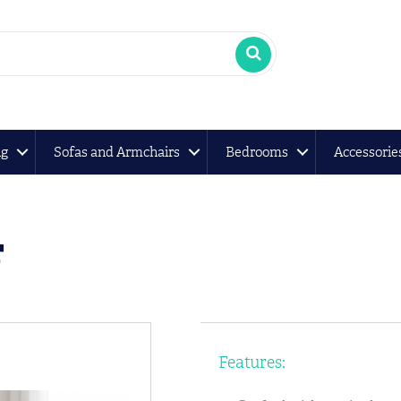
ng
Sofas and Armchairs
Bedrooms
Accessorie
r
Features: