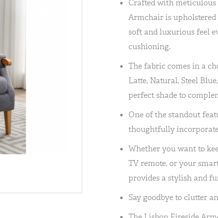
Crafted with meticulous a
Armchair is upholstered i
soft and luxurious feel e
cushioning.
The fabric comes in a cho
Latte, Natural, Steel Blue
perfect shade to comple
One of the standout featu
thoughtfully incorporate
Whether you want to kee
TV remote, or your smart
provides a stylish and fu
Say goodbye to clutter an
The Lisbon Fireside Armc