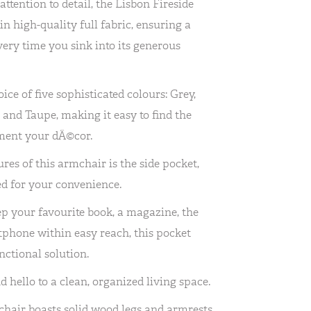
ttention to detail, the Lisbon Fireside
n high-quality full fabric, ensuring a
very time you sink into its generous
ice of five sophisticated colours: Grey,
, and Taupe, making it easy to find the
ment your dÃ©cor.
res of this armchair is the side pocket,
d for your convenience.
p your favourite book, a magazine, the
phone within easy reach, this pocket
nctional solution.
d hello to a clean, organized living space.
hair boasts solid wood legs and armrests