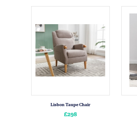
Lisbon Taupe Chair
£298