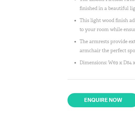
finished in a beautiful l
This light wood finish 
to your room while ensuri
The armrests provide ex
armchair the perfect spot
Dimensions: W69 x D84 
ENQUIRE NOW