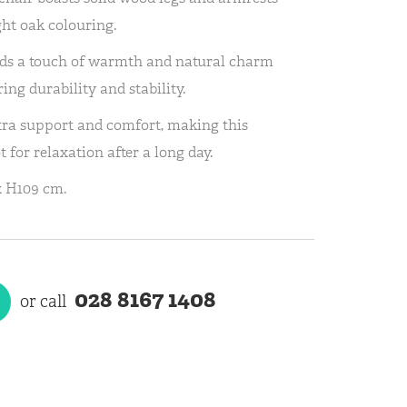
ight oak colouring.
adds a touch of warmth and natural charm
ng durability and stability.
tra support and comfort, making this
 for relaxation after a long day.
x H109 cm.
028 8167 1408
or call