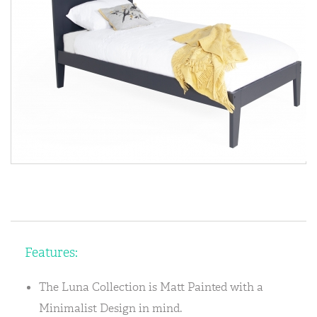
Features:
The Luna Collection is Matt Painted with a
Minimalist Design in mind.