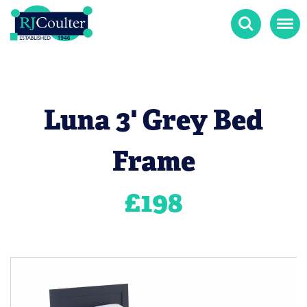
Search
Menu
Luna 3' Grey Bed
Frame
£
198