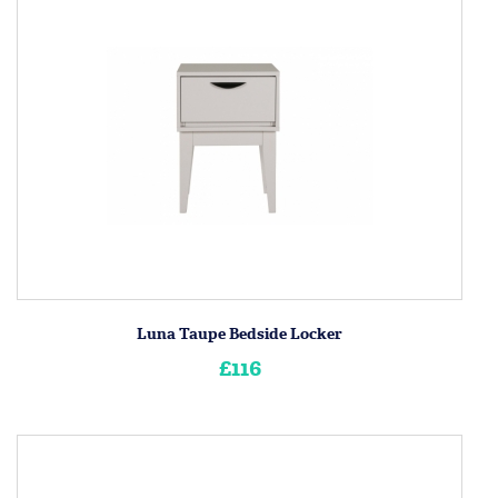
Luna Taupe Bedside Locker
£116