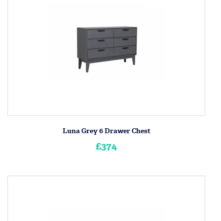
Luna Grey 6 Drawer Chest
£374