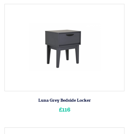
Luna Grey Bedside Locker
£116