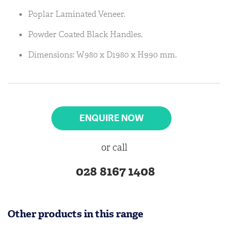
Poplar Laminated Veneer.
Powder Coated Black Handles.
Dimensions: W980 x D1980 x H990 mm.
ENQUIRE NOW
or call
028 8167 1408
Other products in this range