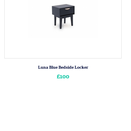
Luna Blue Bedside Locker
£100