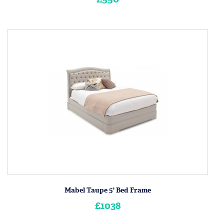
Mabel Taupe 5' Bed Frame
£1038