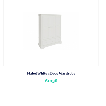
Mabel White 3 Door Wardrobe
£1036