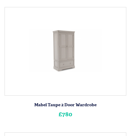
Mabel Taupe 2 Door Wardrobe
£780