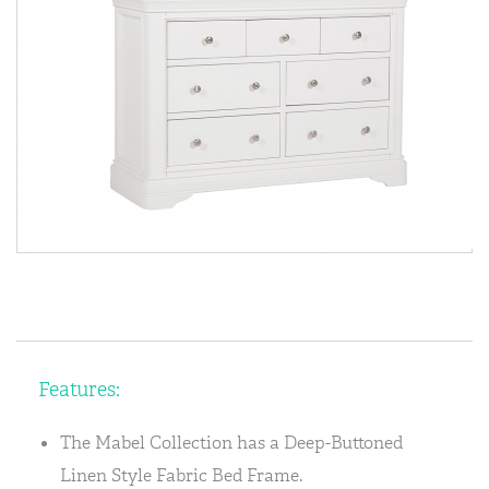
Features:
The Mabel Collection has a Deep-Buttoned
Linen Style Fabric Bed Frame.