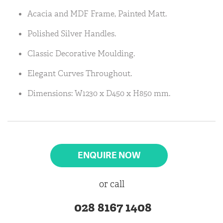
Acacia and MDF Frame, Painted Matt.
Polished Silver Handles.
Classic Decorative Moulding.
Elegant Curves Throughout.
Dimensions: W1230 x D450 x H850 mm.
ENQUIRE NOW
or call
028 8167 1408