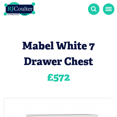
Search
Menu
Mabel White 7
Drawer Chest
£
572