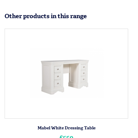
Other products in this range
Mabel White Dressing Table
£550