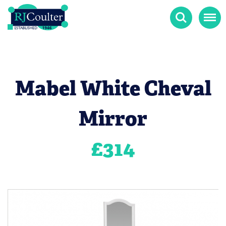
Search
Menu
Mabel White Cheval
Mirror
£
314