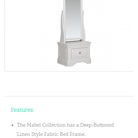
Features:
The Mabel Collection has a Deep-Buttoned
Linen Style Fabric Bed Frame.