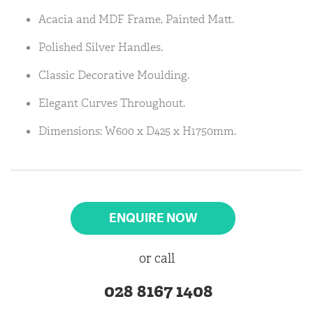
Acacia and MDF Frame, Painted Matt.
Polished Silver Handles.
Classic Decorative Moulding.
Elegant Curves Throughout.
Dimensions: W600 x D425 x H1750mm.
ENQUIRE NOW
or call
028 8167 1408