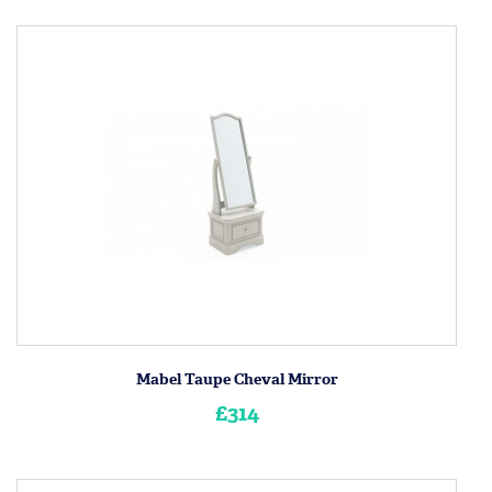
Mabel Taupe Cheval Mirror
£314