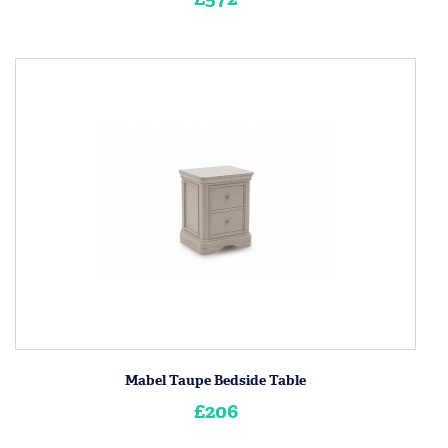
Mabel Taupe Bedside Table
£206