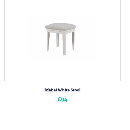
Mabel White Stool
£94