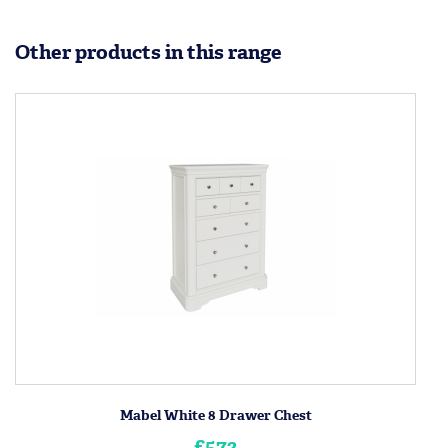
Other products in this range
Mabel White 8 Drawer Chest
£572