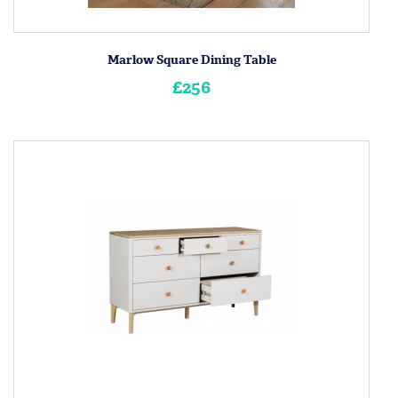
Marlow Square Dining Table
£256