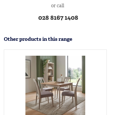
or call
028 8167 1408
Other products in this range