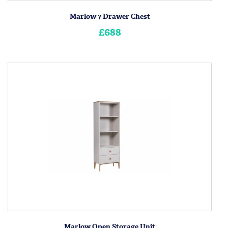
Marlow 7 Drawer Chest
£688
Marlow Open Storage Unit