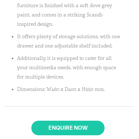
furniture is finished with a soft dove grey
paint, and comes in a striking Scandi-
inspired design.
It offers plenty of storage solutions, with one
drawer and one adjustable shelf included.
Additionally, it is equipped to cater for all
your multimedia needs, with enough space
for multiple devices.
Dimensions: W460 x D400 x H550 mm.
ENQUIRE NOW