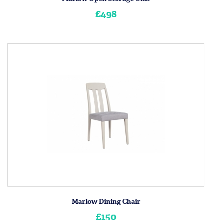
£498
Marlow Dining Chair
£150