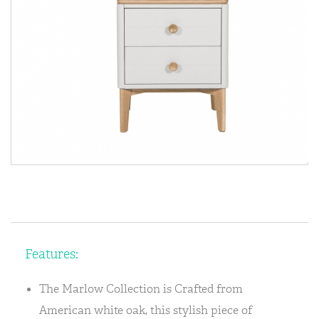
Features:
The Marlow Collection is Crafted from
American white oak, this stylish piece of