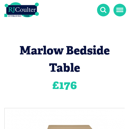
Search
Menu
Marlow Bedside
Table
£
176