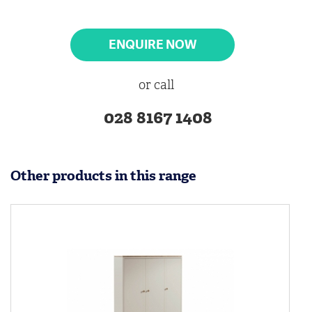
ENQUIRE NOW
or call
028 8167 1408
Other products in this range