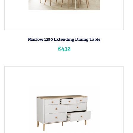
Marlow 1250 Extending Dining Table
£432