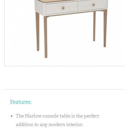
Features:
The Marlow console table is the perfect
addition to any modern interior.