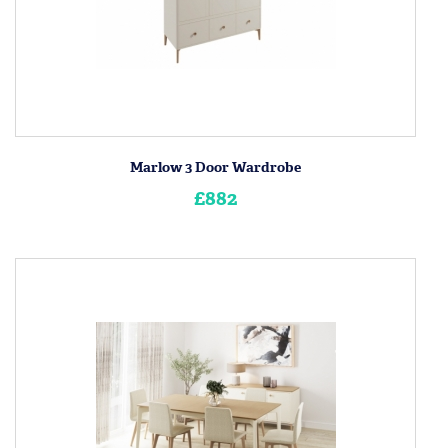
Marlow 3 Door Wardrobe
£882