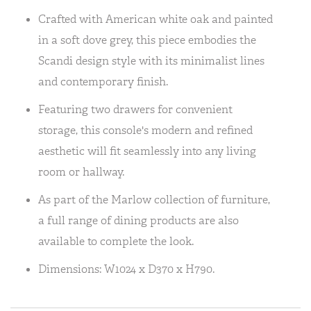
Crafted with American white oak and painted
in a soft dove grey, this piece embodies the
Scandi design style with its minimalist lines
and contemporary finish.
Featuring two drawers for convenient
storage, this console's modern and refined
aesthetic will fit seamlessly into any living
room or hallway.
As part of the Marlow collection of furniture,
a full range of dining products are also
available to complete the look.
Dimensions: W1024 x D370 x H790.