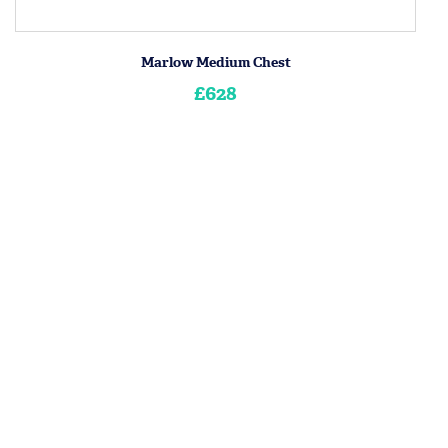
Marlow Medium Chest
£628