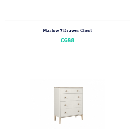
Marlow 7 Drawer Chest
£688