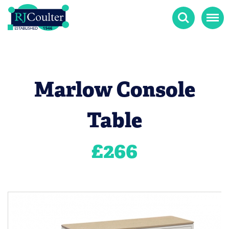
Search
Menu
Marlow Console
Table
£
266