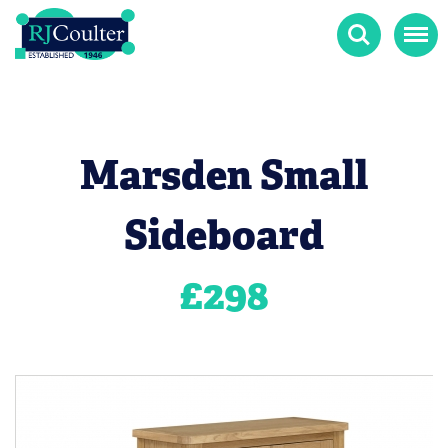
Search
Menu
Marsden Small
Sideboard
£
298