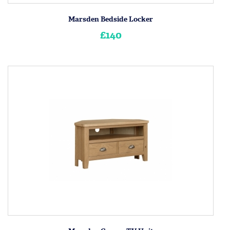
Marsden Bedside Locker
£140