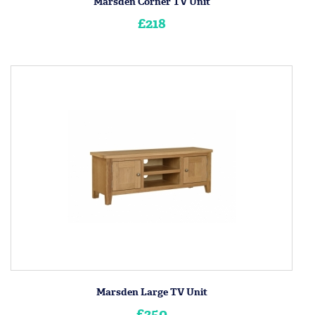
Marsden Corner TV Unit
£218
Marsden Large TV Unit
£250