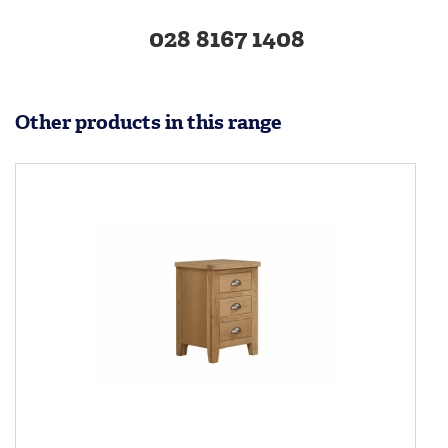
028 8167 1408
Other products in this range