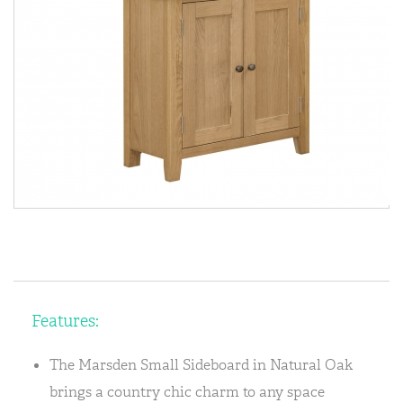
Features:
The Marsden Small Sideboard in Natural Oak
brings a country chic charm to any space