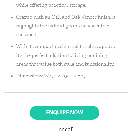
while offering practical storage.
Crafted with an Oak and Oak Veneer finish, it
highlights the natural grain and warmth of
the wood.
With its compact design and timeless appeal,
it's the perfect addition to living or dining
areas that value both style and functionality.
Dimensions: W750 x D340 x H750.
ENQUIRE NOW
or call