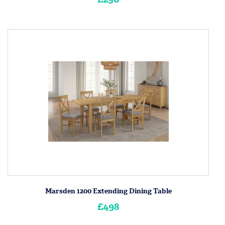
Marsden 1200 Extending Dining Table
£498