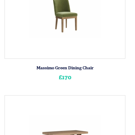
Massimo Green Dining Chair
£170