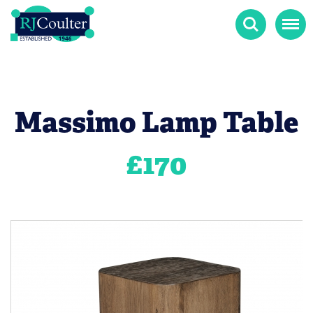
Search
Menu
Massimo Lamp Table
£
170