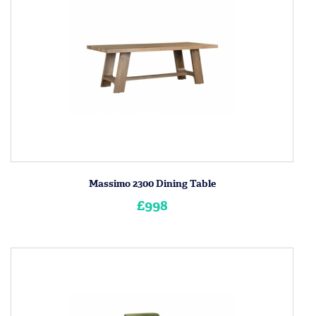
Massimo 2300 Dining Table
£998