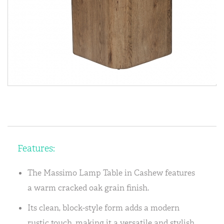
Features:
The Massimo Lamp Table in Cashew features
a warm cracked oak grain finish.
Its clean, block-style form adds a modern
rustic touch, making it a versatile and stylish