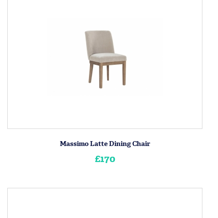
Massimo Latte Dining Chair
£170