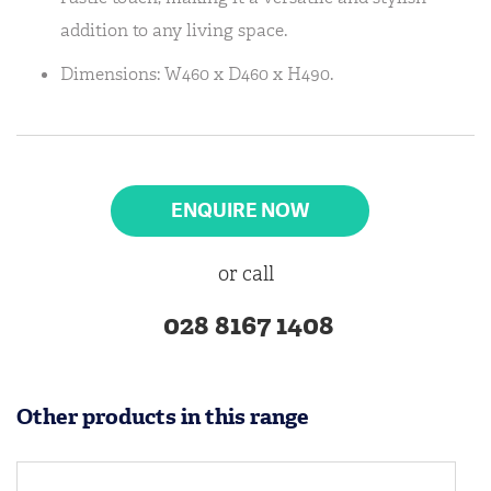
addition to any living space.
Dimensions: W460 x D460 x H490.
ENQUIRE NOW
or call
028 8167 1408
Other products in this range