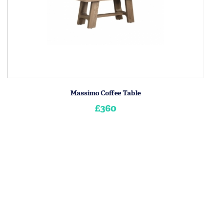
Massimo Coffee Table
£360