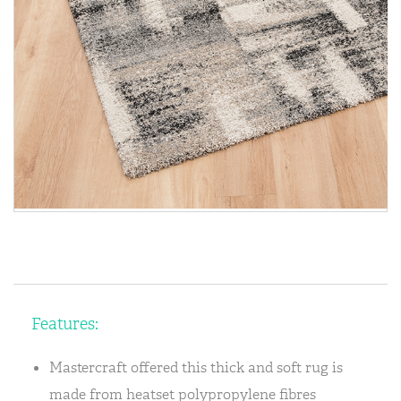
Features:
Mastercraft offered this thick and soft rug is
made from heatset polypropylene fibres