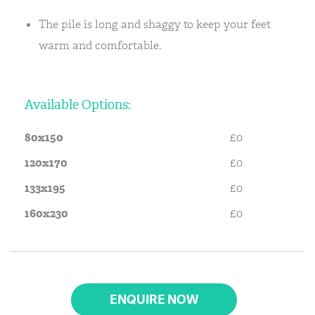
The pile is long and shaggy to keep your feet
warm and comfortable.
Available Options:
80x150
£0
120x170
£0
133x195
£0
160x230
£0
ENQUIRE NOW