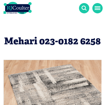
Search
Menu
Mehari 023-0182 6258