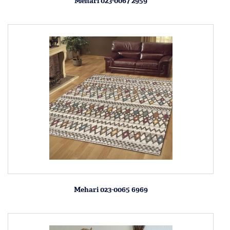
Mehari 023-0067 2959
Mehari 023-0065 6969