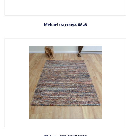
Mehari 023-0094 6828