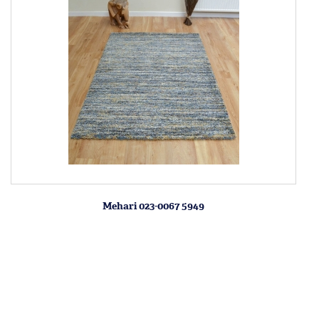
Mehari 023-0067 5949