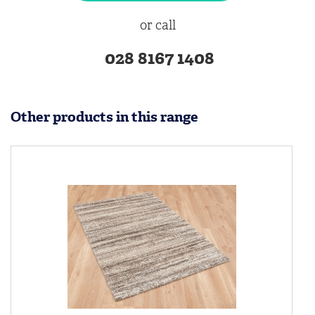
or call
028 8167 1408
Other products in this range