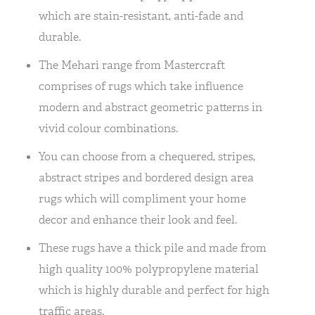
which are stain-resistant, anti-fade and
durable.
The Mehari range from Mastercraft
comprises of rugs which take influence
modern and abstract geometric patterns in
vivid colour combinations.
You can choose from a chequered, stripes,
abstract stripes and bordered design area
rugs which will compliment your home
decor and enhance their look and feel.
These rugs have a thick pile and made from
high quality 100% polypropylene material
which is highly durable and perfect for high
traffic areas.