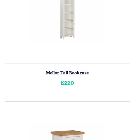
Mellor Tall Bookcase
£220