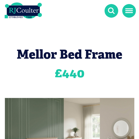
Search
Menu
Mellor Bed Frame
£
440