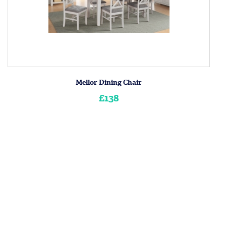
Mellor Dining Chair
£138