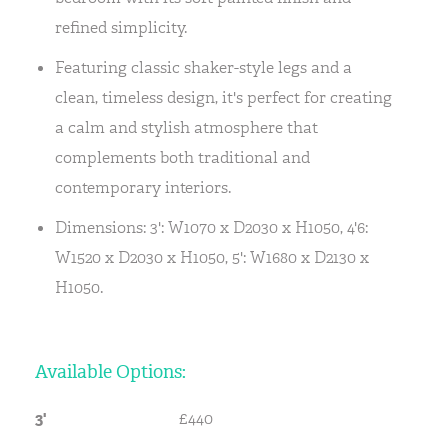
refined simplicity.
Featuring classic shaker-style legs and a
clean, timeless design, it's perfect for creating
a calm and stylish atmosphere that
complements both traditional and
contemporary interiors.
Dimensions: 3': W1070 x D2030 x H1050, 4'6:
W1520 x D2030 x H1050, 5': W1680 x D2130 x
H1050.
Available Options:
3'
£440