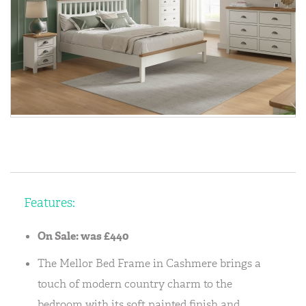
Features:
On Sale: was £440
The Mellor Bed Frame in Cashmere brings a
touch of modern country charm to the
bedroom with its soft painted finish and