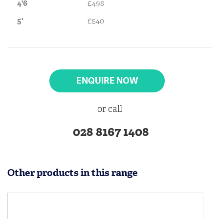
4'6
£498
5'
£540
ENQUIRE NOW
or call
028 8167 1408
Other products in this range