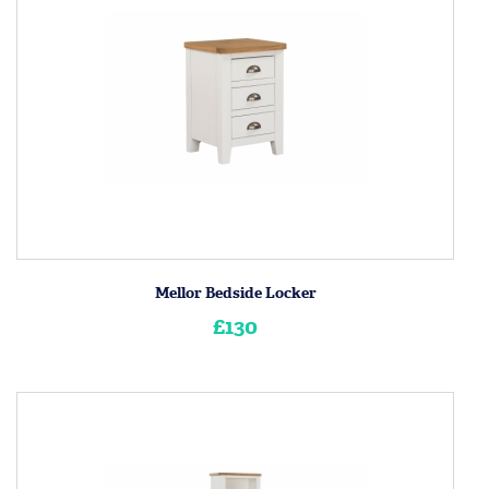
Mellor Bedside Locker
£130