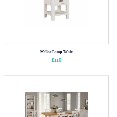
Mellor Lamp Table
£116