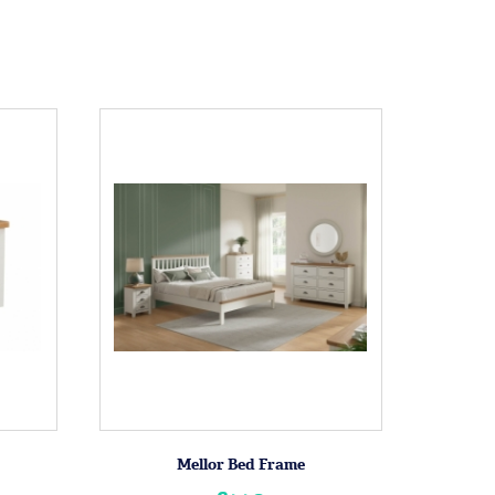
Mellor Bed Frame