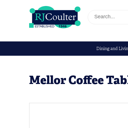
Dining and Livi
Mellor Coffee Tab