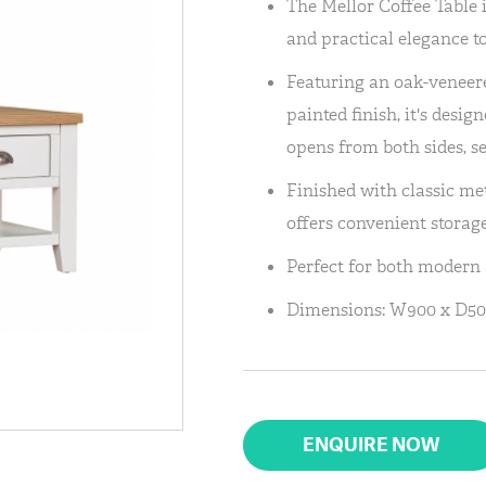
The Mellor Coffee Table
and practical elegance to
Featuring an oak-veneer
painted finish, it's des
opens from both sides, s
Finished with classic met
offers convenient storag
Perfect for both modern a
Dimensions: W900 x D50
ENQUIRE NOW