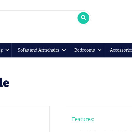
ng
Sofas and Armchairs
Bedrooms
Accessorie
le
Features: