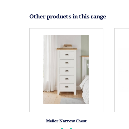
Other products in this range
Mellor Narrow Chest