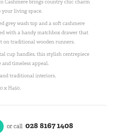
 in Cashmere brings country chic charm
 your living space.
ed grey wash top and a soft cashmere
igned with a handy matchbox drawer that
et on traditional wooden runners.
al cup handles, this stylish centrepiece
e and timeless appeal.
nd traditional interiors.
0 x H450.
028 8167 1408
or call