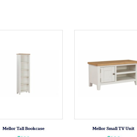
Mellor Tall Bookcase
Mellor Small TV Unit