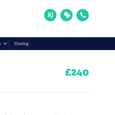
s
Flooring
£
240