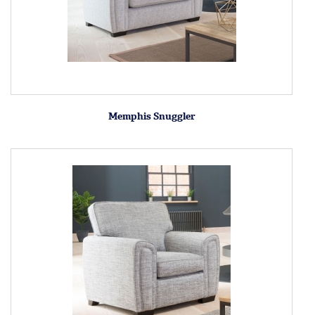
Memphis Snuggler