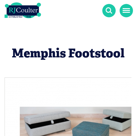
Search
Menu
Memphis Footstool