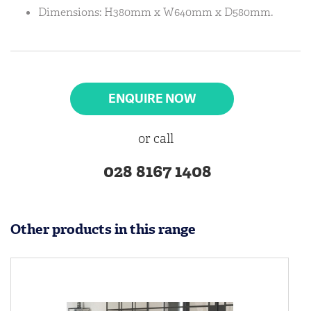
Dimensions: H380mm x W640mm x D580mm.
ENQUIRE NOW
or call
028 8167 1408
Other products in this range