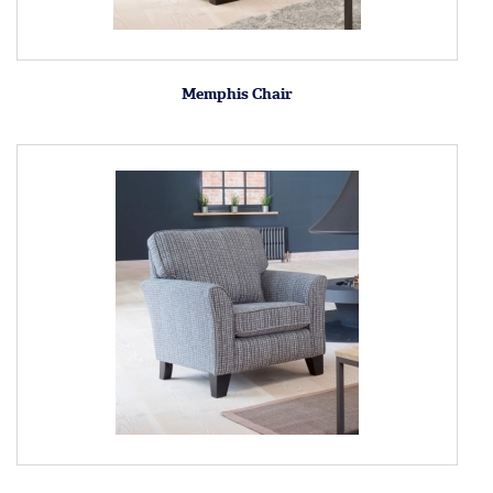
Memphis Chair