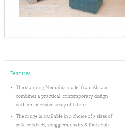
Features:
The stunning Memphis model from Alstons
combines a practical, contemporary design
with an extensive array of fabrics.
The range is available in a choice of 3 sizes of
sofa, sofabeds, snugglers, chairs & footstools.