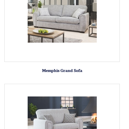
Memphis Grand Sofa