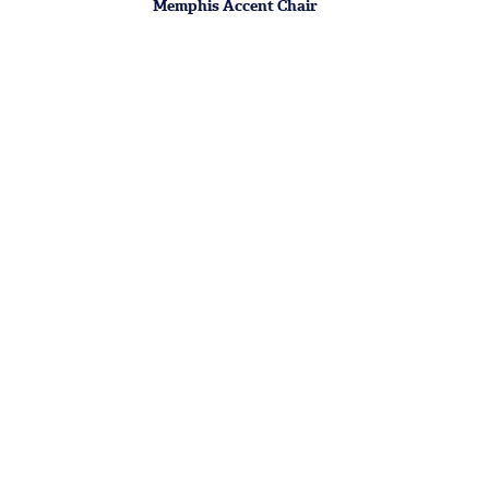
Memphis Accent Chair