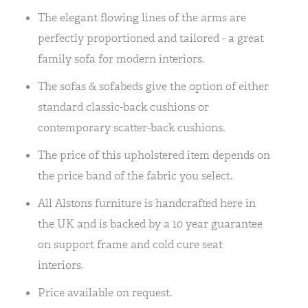
The elegant flowing lines of the arms are
perfectly proportioned and tailored - a great
family sofa for modern interiors.
The sofas & sofabeds give the option of either
standard classic-back cushions or
contemporary scatter-back cushions.
The price of this upholstered item depends on
the price band of the fabric you select.
All Alstons furniture is handcrafted here in
the UK and is backed by a 10 year guarantee
on support frame and cold cure seat
interiors.
Price available on request.