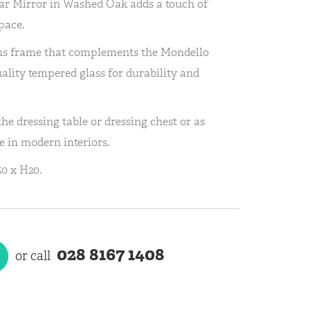
r Mirror in Washed Oak adds a touch of
pace.
us frame that complements the Mondello
uality tempered glass for durability and
the dressing table or dressing chest or as
e in modern interiors.
0 x H20.
028 8167 1408
or call