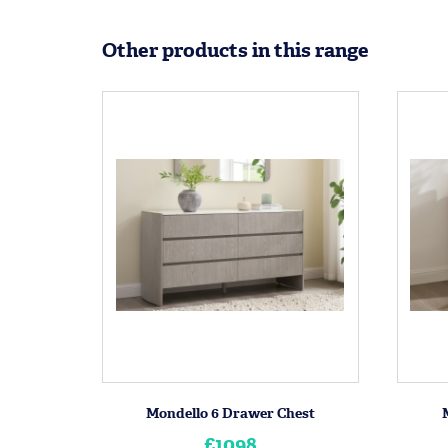
Other products in this range
Mondello 6 Drawer Chest
£1098