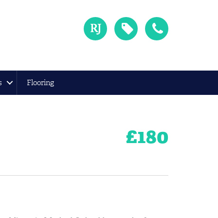
s
Flooring
£
180