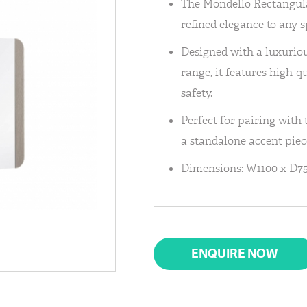
The Mondello Rectangula
refined elegance to any s
Designed with a luxurio
range, it features high-q
safety.
Perfect for pairing with 
a standalone accent piec
Dimensions: W1100 x D75
ENQUIRE NOW