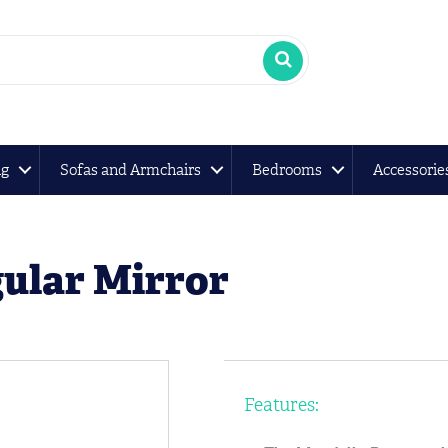
ng
Sofas and Armchairs
Bedrooms
Accessorie
ular Mirror
Features: