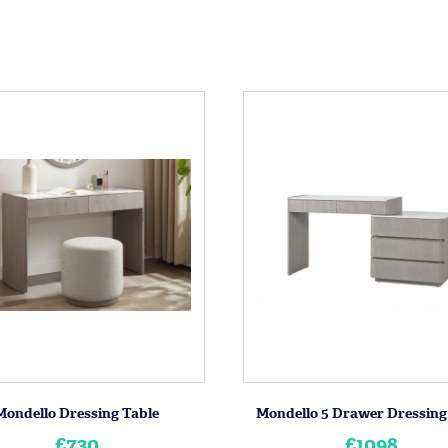
Mondello Dressing Table
Mondello 5 Drawer Dressing
£730
£1098