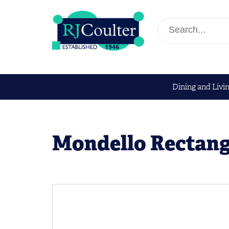
Dining and Livi
Mondello Rectang