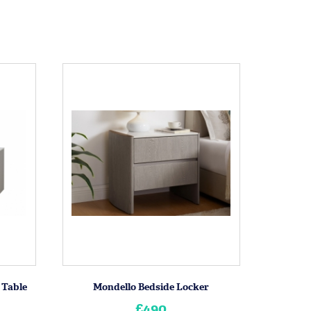
 Table
Mondello Bedside Locker
£490