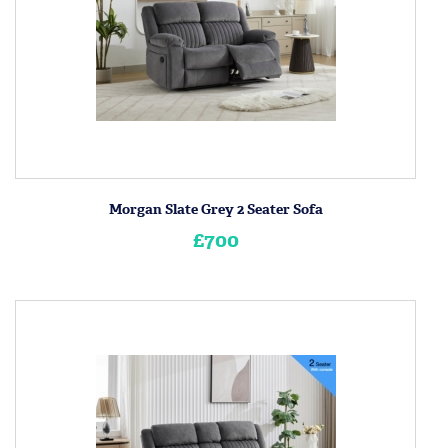
Morgan Slate Grey 2 Seater Sofa
£700