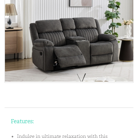
Features:
Indulge in ultimate relaxation with this