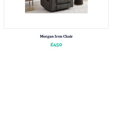
Morgan Iron Chair
£450