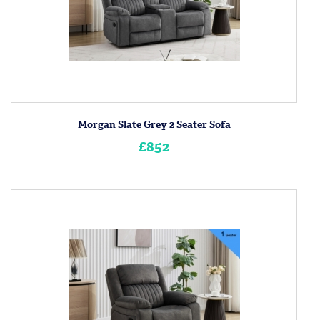
Morgan Slate Grey 2 Seater Sofa
£852