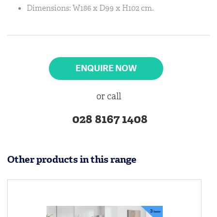
Dimensions: W186 x D99 x H102 cm.
ENQUIRE NOW
or call
028 8167 1408
Other products in this range