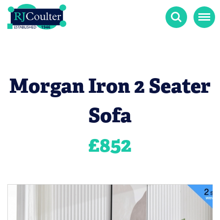
Search
Menu
Morgan Iron 2 Seater
Sofa
£
852