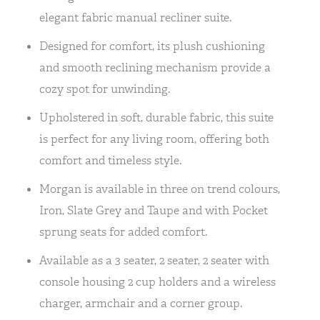
elegant fabric manual recliner suite.
Designed for comfort, its plush cushioning
and smooth reclining mechanism provide a
cozy spot for unwinding.
Upholstered in soft, durable fabric, this suite
is perfect for any living room, offering both
comfort and timeless style.
Morgan is available in three on trend colours,
Iron, Slate Grey and Taupe and with Pocket
sprung seats for added comfort.
Available as a 3 seater, 2 seater, 2 seater with
console housing 2 cup holders and a wireless
charger, armchair and a corner group.