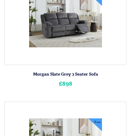
Morgan Slate Grey 3 Seater Sofa
£898