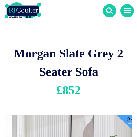
Search
Menu
Morgan Slate Grey 2
Seater Sofa
£
852