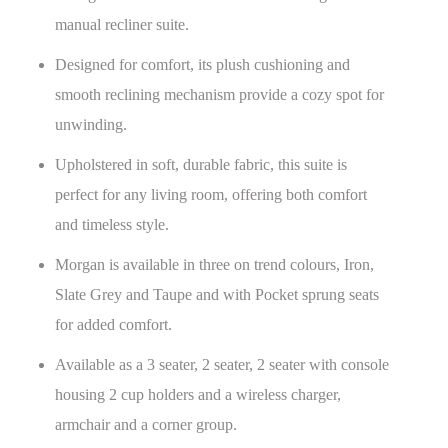
manual recliner suite.
Designed for comfort, its plush cushioning and
smooth reclining mechanism provide a cozy spot for
unwinding.
Upholstered in soft, durable fabric, this suite is
perfect for any living room, offering both comfort
and timeless style.
Morgan is available in three on trend colours, Iron,
Slate Grey and Taupe and with Pocket sprung seats
for added comfort.
Available as a 3 seater, 2 seater, 2 seater with console
housing 2 cup holders and a wireless charger,
armchair and a corner group.