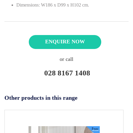
Dimensions: W186 x D99 x H102 cm.
ENQUIRE NOW
or call
028 8167 1408
Other products in this range