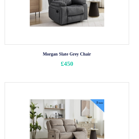
Morgan Slate Grey Chair
£450