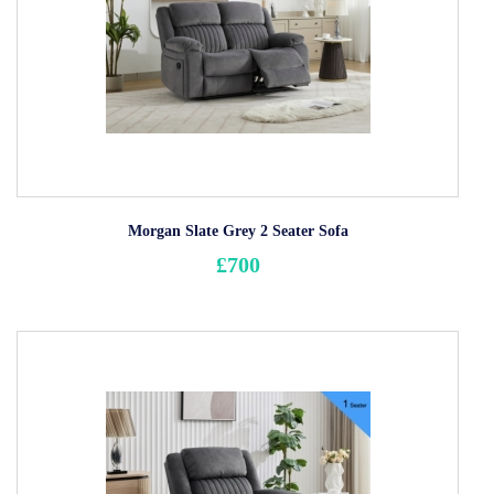
Morgan Slate Grey 2 Seater Sofa
£700