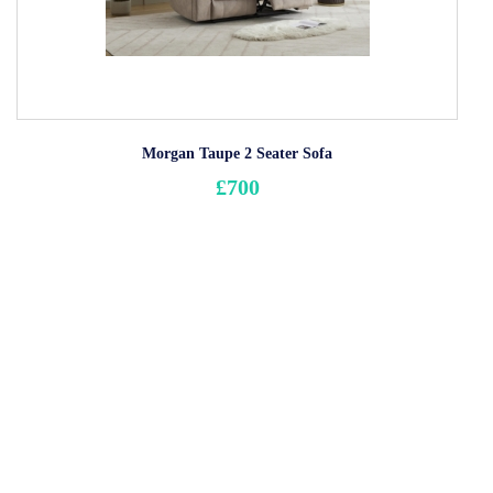
Morgan Taupe 2 Seater Sofa
£700