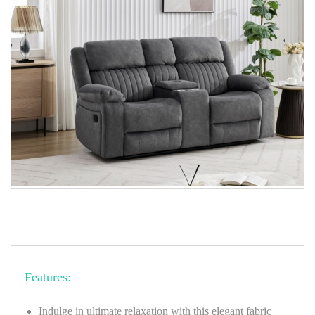
Features:
Indulge in ultimate relaxation with this elegant fabric