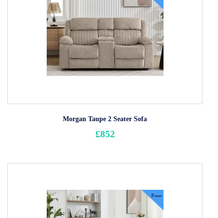
Morgan Taupe 2 Seater Sofa
£852