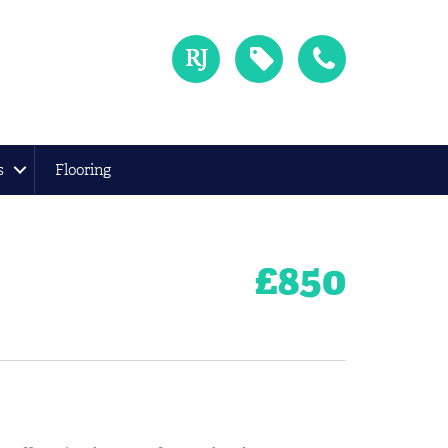
s
Flooring
£
850