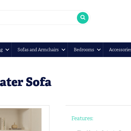
ng
Sofas and Armchairs
Bedrooms
Accessorie
ater Sofa
Features: