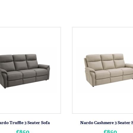
rdo Truffle 3 Seater Sofa
Nardo Cashmere 3 Seater 
£850
£850