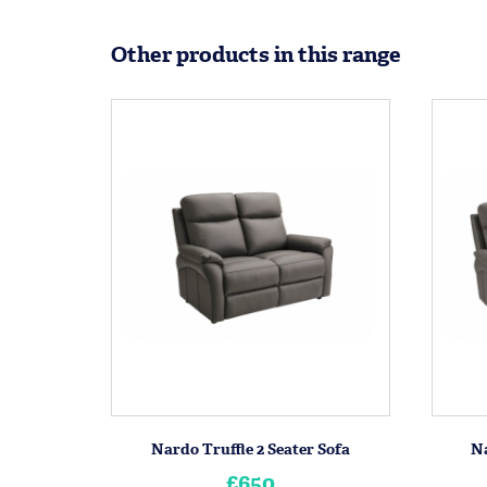
Other products in this range
Nardo Truffle 2 Seater Sofa
Na
£650