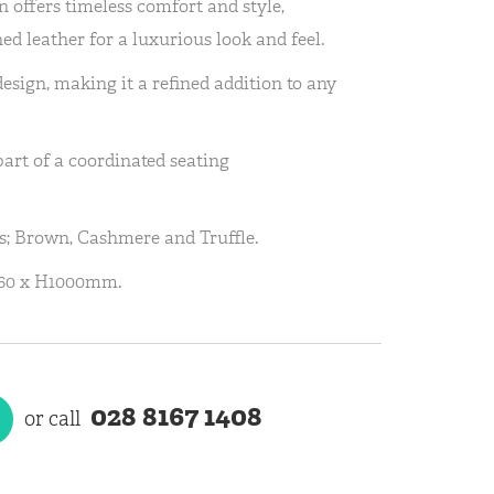
 offers timeless comfort and style,
ned leather for a luxurious look and feel.
design, making it a refined addition to any
part of a coordinated seating
rs; Brown, Cashmere and Truffle.
960 x H1000mm.
028 8167 1408
or call