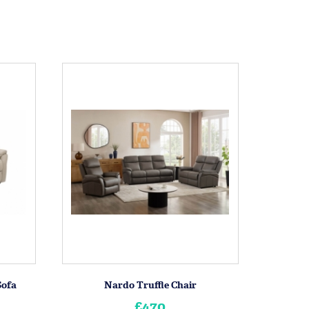
Sofa
Nardo Truffle Chair
£470