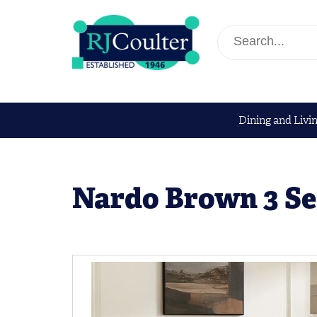
Dining and Livi
Nardo Brown 3 Se