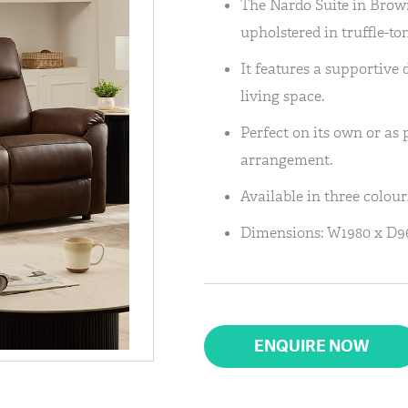
The Nardo Suite in Brown
upholstered in truffle-to
It features a supportive 
living space.
Perfect on its own or as 
arrangement.
Available in three colou
Dimensions: W1980 x D
ENQUIRE NOW