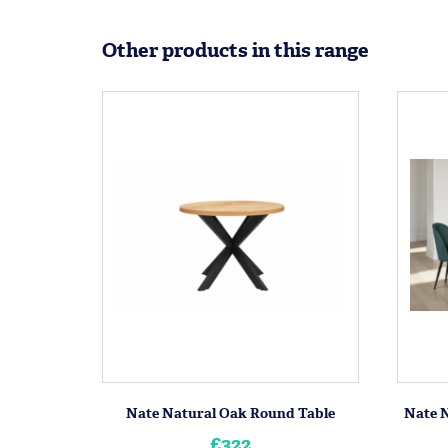
Other products in this range
Nate Natural Oak Round Table
Nate N
£322