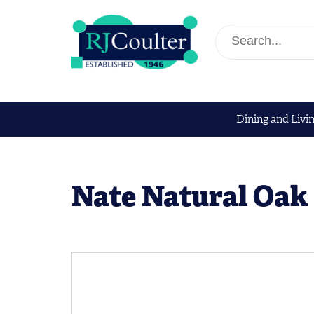
Dining and Livi
Nate Natural Oak