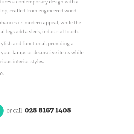
tures a contemporary design with a
e top, crafted from engineered wood.
nhances its modern appeal, while the
 legs add a sleek, industrial touch.
tylish and functional, providing a
r your lamps or decorative items while
rious interior styles.
0.
028 8167 1408
or call