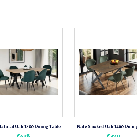
atural Oak 1800 Dining Table
Nate Smoked Oak 1400 Dining
£428
£370