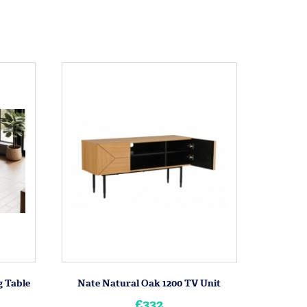
 Table
Nate Natural Oak 1200 TV Unit
£332