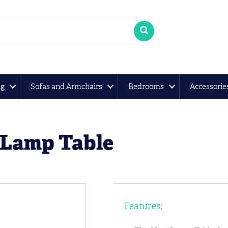
ng
Sofas and Armchairs
Bedrooms
Accessorie
 Lamp Table
Features: