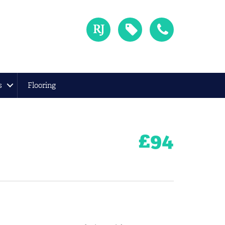
s
Flooring
£
94