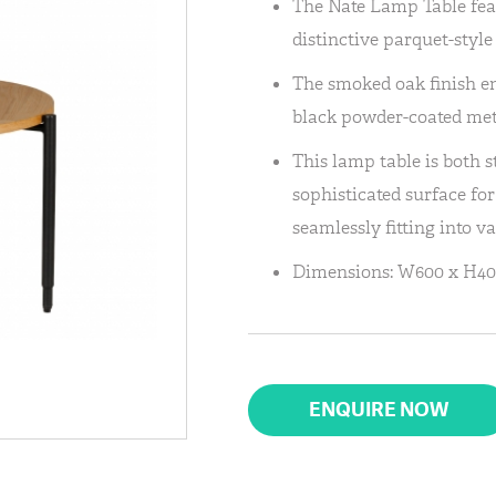
The Nate Lamp Table fea
distinctive parquet-styl
The smoked oak finish e
black powder-coated metal
This lamp table is both s
sophisticated surface fo
seamlessly fitting into va
Dimensions: W600 x H40
ENQUIRE NOW