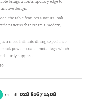
able brings a contemporary edge to
stinctive design.
d, the table features a natural oak
etric patterns that create a modern,
ges a more intimate dining experience
k black powder-coated metal legs, which
and sturdy support.
50.
028 8167 1408
or call