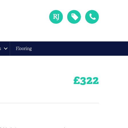
s
Flooring
£
322