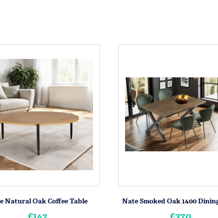
e Natural Oak Coffee Table
Nate Smoked Oak 1400 Dining
£142
£370