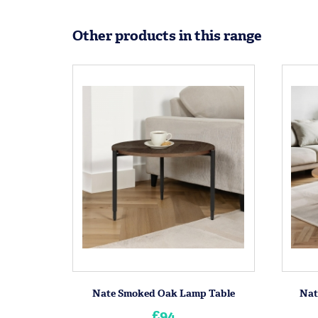
Other products in this range
Nate Smoked Oak Lamp Table
Nat
£94