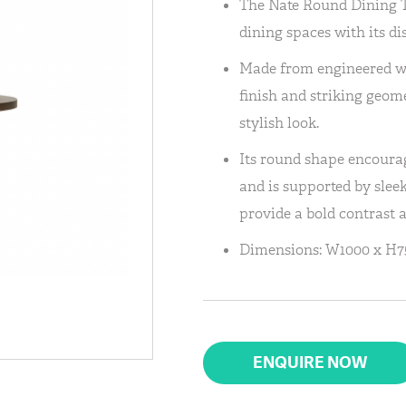
The Nate Round Dining T
dining spaces with its di
Made from engineered woo
finish and striking geom
stylish look.
Its round shape encoura
and is supported by slee
provide a bold contrast 
Dimensions: W1000 x H7
ENQUIRE NOW