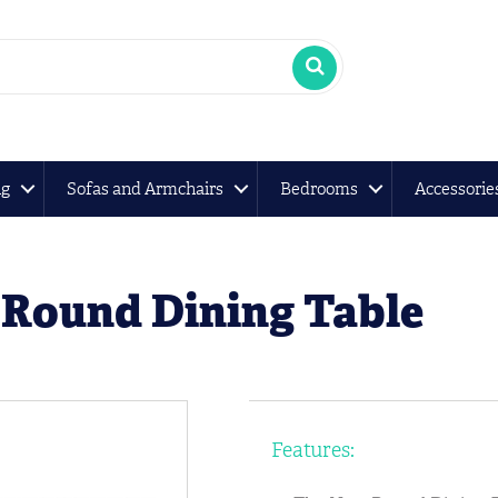
ng
Sofas and Armchairs
Bedrooms
Accessorie
Round Dining Table
Features: