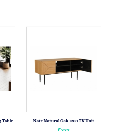
 Table
Nate Natural Oak 1200 TV Unit
£332