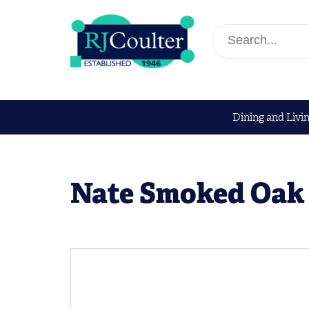
Dining and Livi
Nate Smoked Oak 