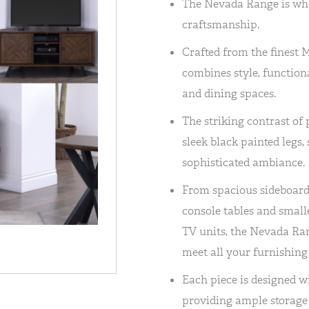
The Nevada Range is wh
craftsmanship.
Crafted from the finest 
combines style, functiona
and dining spaces.
The striking contrast of 
sleek black painted legs,
sophisticated ambiance.
From spacious sideboards
console tables and small
TV units, the Nevada Ran
meet all your furnishing
Each piece is designed w
providing ample storage 