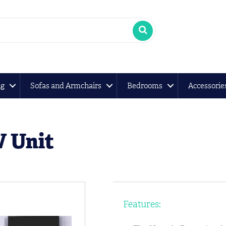
ng
Sofas and Armchairs
Bedrooms
Accessorie
 Unit
Features: