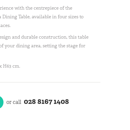
rience with the centrepiece of the
 Dining Table, available in four sizes to
aces.
sign and durable construction, this table
f your dining area, setting the stage for
x H63 cm.
028 8167 1408
or call