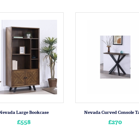
Nevada Large Bookcase
Nevada Curved Console T
£558
£270