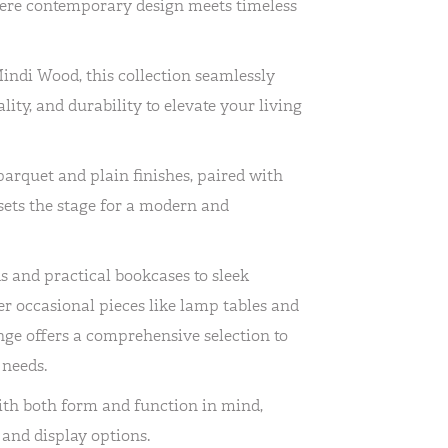
ere contemporary design meets timeless
Mindi Wood, this collection seamlessly
lity, and durability to elevate your living
parquet and plain finishes, paired with
 sets the stage for a modern and
 and practical bookcases to sleek
er occasional pieces like lamp tables and
ge offers a comprehensive selection to
 needs.
ith both form and function in mind,
and display options.