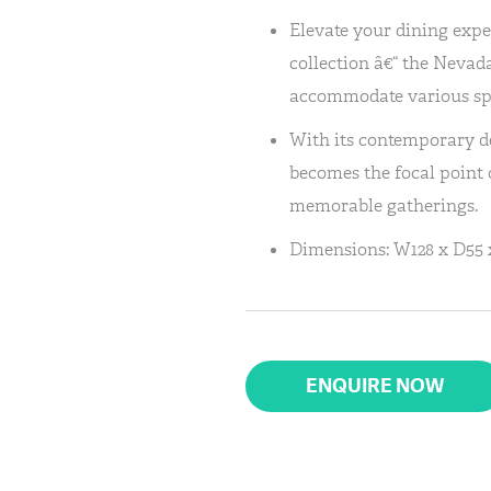
Elevate your dining expe
collection â€“ the Nevada
accommodate various sp
With its contemporary de
becomes the focal point o
memorable gatherings.
Dimensions: W128 x D55 
ENQUIRE NOW