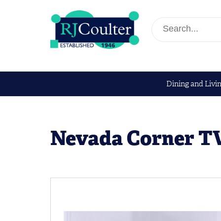
Dining and Livi
Nevada Corner TV