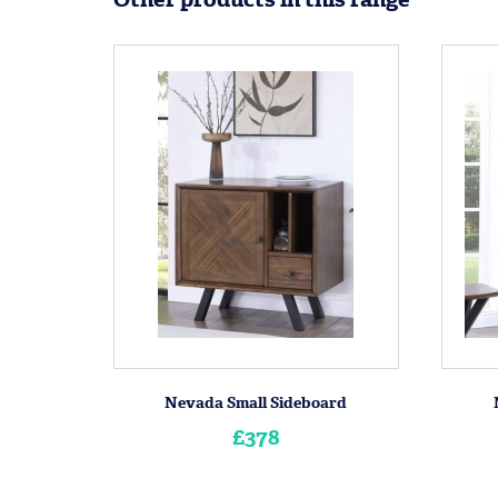
Nevada Small Sideboard
£378