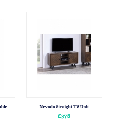
able
Nevada Straight TV Unit
£378