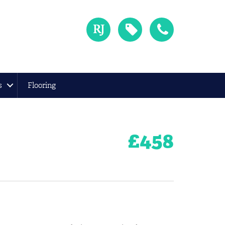
s
Flooring
£
458