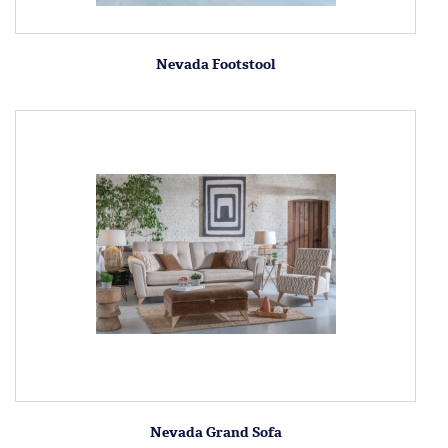
Nevada Footstool
Nevada Grand Sofa