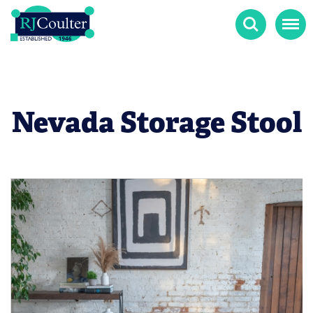
Search
Menu
Nevada Storage Stool