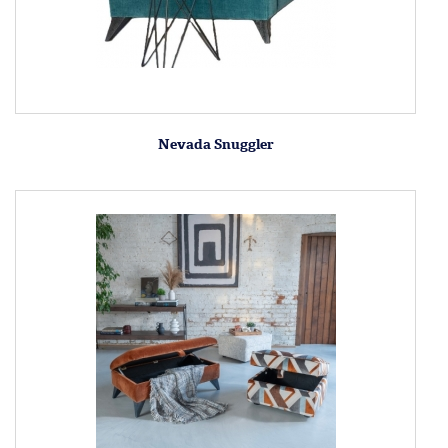
Nevada Snuggler