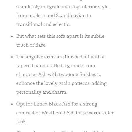
seamlessly integrate into any interior style,
from modern and Scandinavian to
transitional and eclectic.
But what sets this sofa apart is its subtle
touch of flare.
The angular arms are finished off with a
tapered hand-crafted leg made from
character Ash with two-tone finishes to
enhance the lovely grain patterns, adding
personality and charm.
Opt for Limed Black Ash for a strong
contrast or Weathered Ash for a warm softer
look.