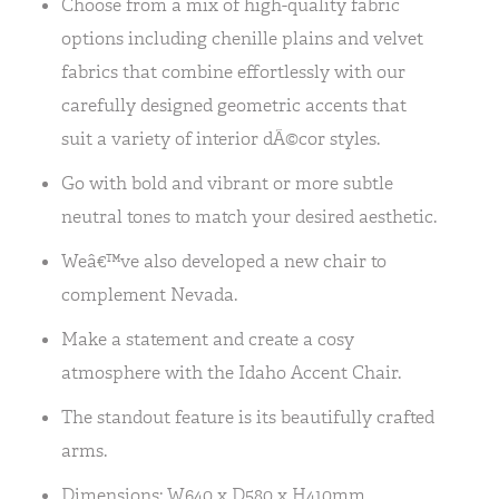
Choose from a mix of high-quality fabric
options including chenille plains and velvet
fabrics that combine effortlessly with our
carefully designed geometric accents that
suit a variety of interior dÃ©cor styles.
Go with bold and vibrant or more subtle
neutral tones to match your desired aesthetic.
Weâ€™ve also developed a new chair to
complement Nevada.
Make a statement and create a cosy
atmosphere with the Idaho Accent Chair.
The standout feature is its beautifully crafted
arms.
Dimensions: W640 x D580 x H410mm.