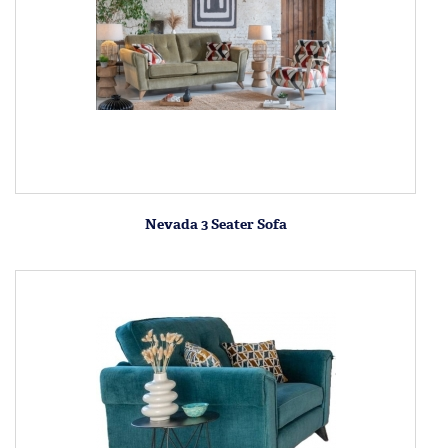
Nevada 3 Seater Sofa