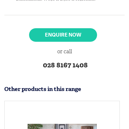
ENQUIRE NOW
or call
028 8167 1408
Other products in this range