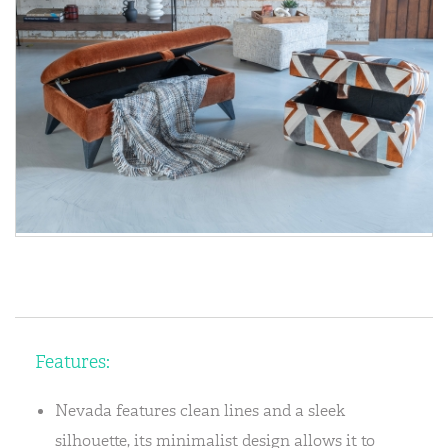
Features:
Nevada features clean lines and a sleek
silhouette, its minimalist design allows it to