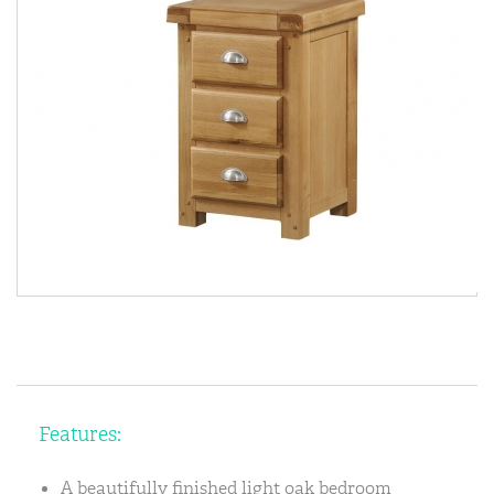
Features:
A beautifully finished light oak bedroom