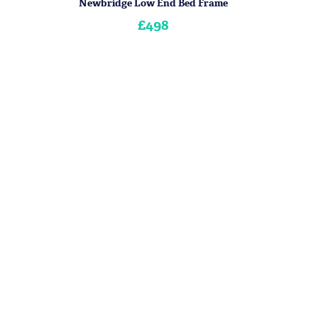
Newbridge Low End Bed Frame
£498