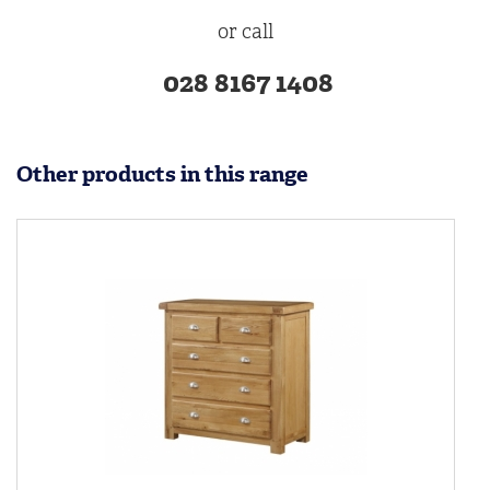
or call
028 8167 1408
Other products in this range