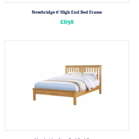
Newbridge 6' High End Bed Frame
£698