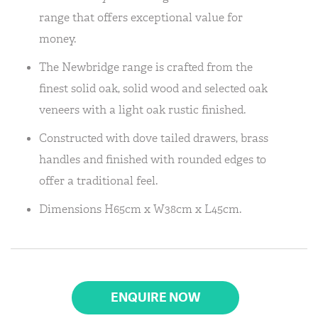
range that offers exceptional value for
money.
The Newbridge range is crafted from the
finest solid oak, solid wood and selected oak
veneers with a light oak rustic finished.
Constructed with dove tailed drawers, brass
handles and finished with rounded edges to
offer a traditional feel.
Dimensions H65cm x W38cm x L45cm.
ENQUIRE NOW