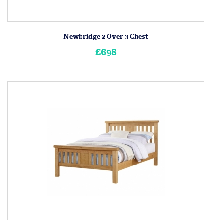
Newbridge 2 Over 3 Chest
£698