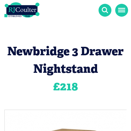
Search
Menu
Newbridge 3 Drawer
Nightstand
£
218