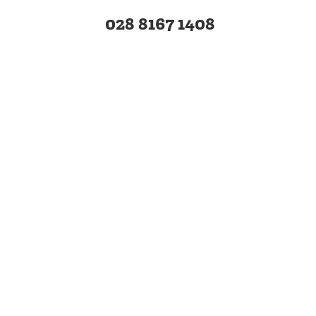
028 8167 1408