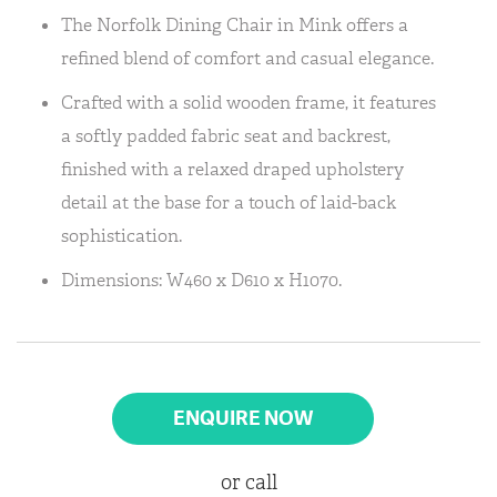
The Norfolk Dining Chair in Mink offers a
refined blend of comfort and casual elegance.
Crafted with a solid wooden frame, it features
a softly padded fabric seat and backrest,
finished with a relaxed draped upholstery
detail at the base for a touch of laid-back
sophistication.
Dimensions: W460 x D610 x H1070.
ENQUIRE NOW
or call