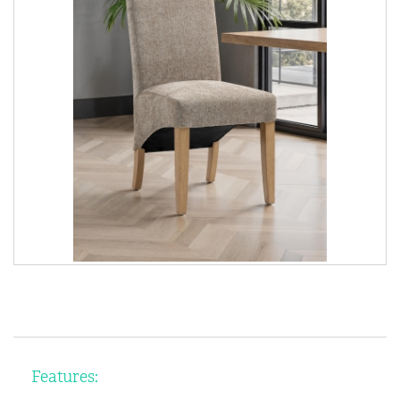
Features: