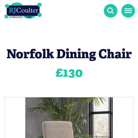
Search
Menu
Norfolk Dining Chair
£
130