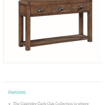
Features:
The Oakridge Dark Oak Collection is where