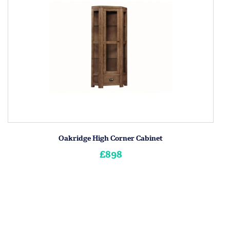
Oakridge High Corner Cabinet
£898