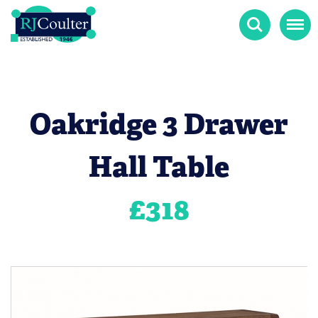
Search
Menu
Oakridge 3 Drawer
Hall Table
£
318