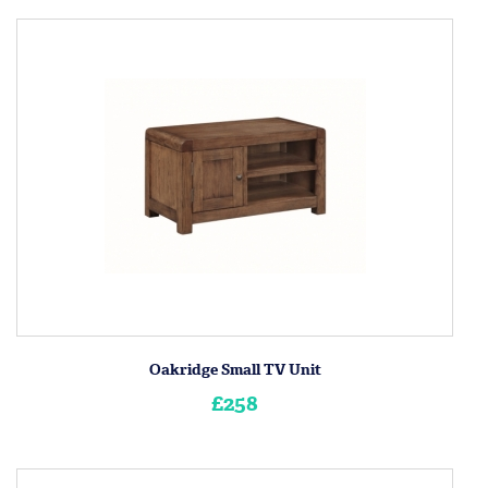
Oakridge Small TV Unit
£258