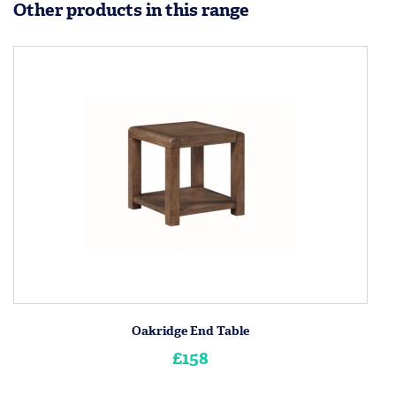
Other products in this range
Oakridge End Table
£158