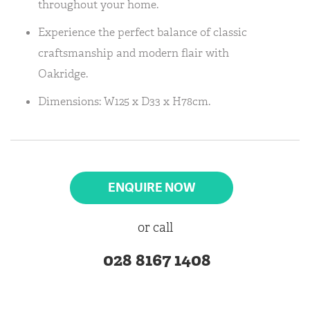
throughout your home.
Experience the perfect balance of classic
craftsmanship and modern flair with
Oakridge.
Dimensions: W125 x D33 x H78cm.
ENQUIRE NOW
or call
028 8167 1408