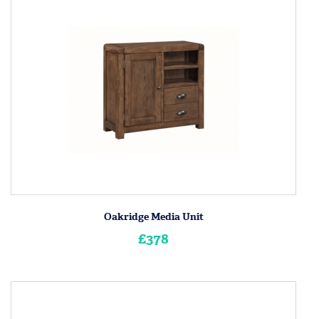
Oakridge Media Unit
£378