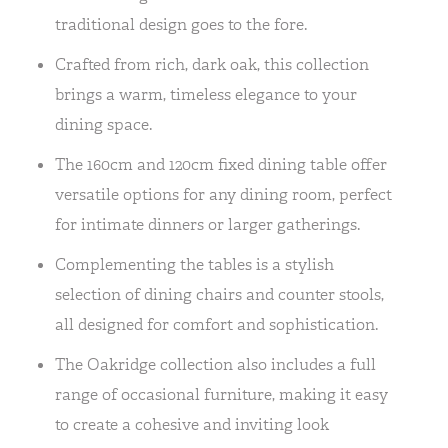
traditional design goes to the fore.
Crafted from rich, dark oak, this collection
brings a warm, timeless elegance to your
dining space.
The 160cm and 120cm fixed dining table offer
versatile options for any dining room, perfect
for intimate dinners or larger gatherings.
Complementing the tables is a stylish
selection of dining chairs and counter stools,
all designed for comfort and sophistication.
The Oakridge collection also includes a full
range of occasional furniture, making it easy
to create a cohesive and inviting look