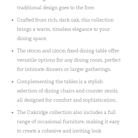
traditional design goes to the fore.
Crafted from rich, dark oak, this collection
brings a warm, timeless elegance to your
dining space.
The 160cm and 120cm fixed dining table offer
versatile options for any dining room, perfect
for intimate dinners or larger gatherings.
Complementing the tables is a stylish
selection of dining chairs and counter stools,
all designed for comfort and sophistication.
The Oakridge collection also includes a full
range of occasional furniture, making it easy
to create a cohesive and inviting look