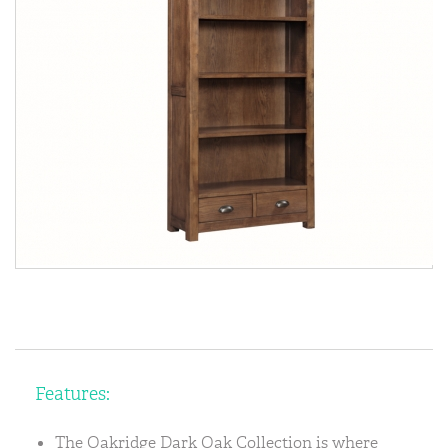
Features:
The Oakridge Dark Oak Collection is where