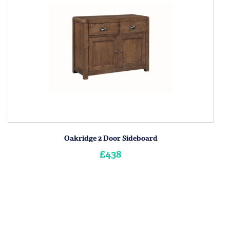
Oakridge 2 Door Sideboard
£438