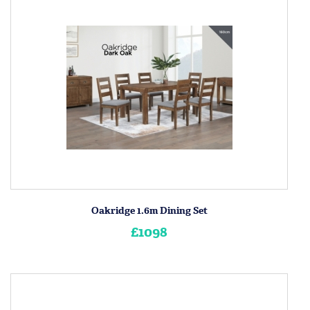
Oakridge 1.6m Dining Set
£1098