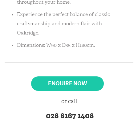
throughout your home.
Experience the perfect balance of classic
craftsmanship and modern flair with
Oakridge.
Dimensions: W90 x D35 x H180cm.
ENQUIRE NOW
or call
028 8167 1408