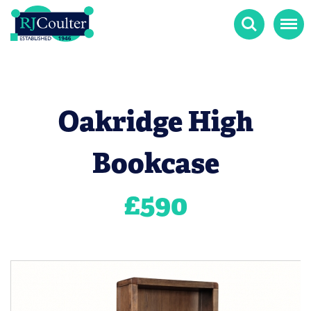
Search
Menu
Oakridge High
Bookcase
£
590