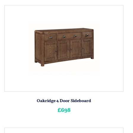
Oakridge 4 Door Sideboard
£698