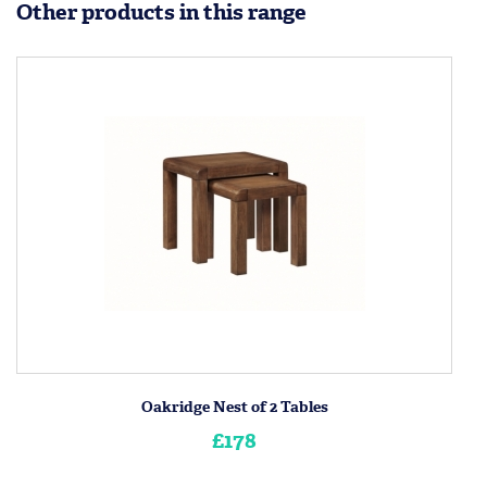
Other products in this range
Oakridge Nest of 2 Tables
£178