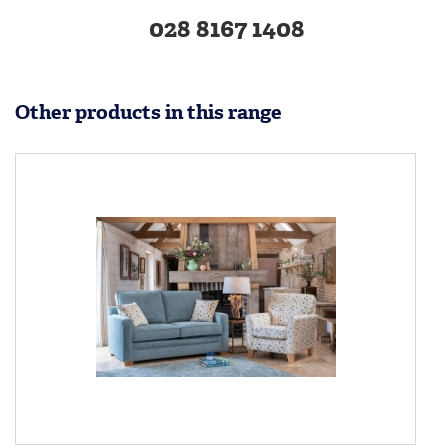
028 8167 1408
Other products in this range