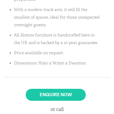
With a modern track arm, it will fit the
smallest of spaces, ideal for those unexpected
overnight guests.
All Alstons furniture is handcrafted here in
the UK and is backed by a 10 year guarantee.
Price available on request.
Dimensions: H950 x W1820 x D940mm.
ENQUIRE NOW
or call