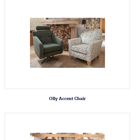
Olly Accent Chair