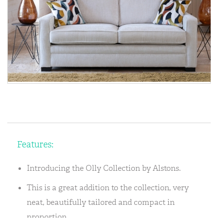
Features:
Introducing the Olly Collection by Alstons.
This is a great addition to the collection, very
neat, beautifully tailored and compact in
proportion.