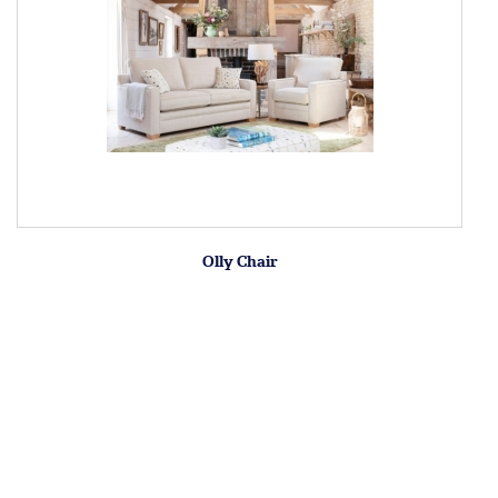
Olly Chair