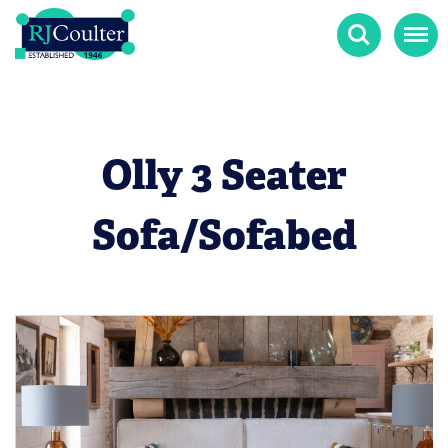
Search
Menu
Olly 3 Seater
Sofa/Sofabed