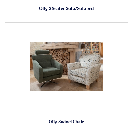
Olly 2 Seater Sofa/Sofabed
Olly Swivel Chair