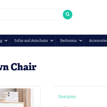
ng
Sofas and Armchairs
Bedrooms
Accessorie
wn Chair
Features: