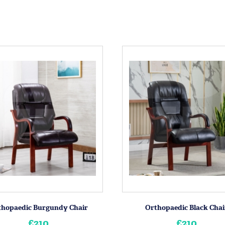
thopaedic Burgundy Chair
Orthopaedic Black Chai
£210
£210