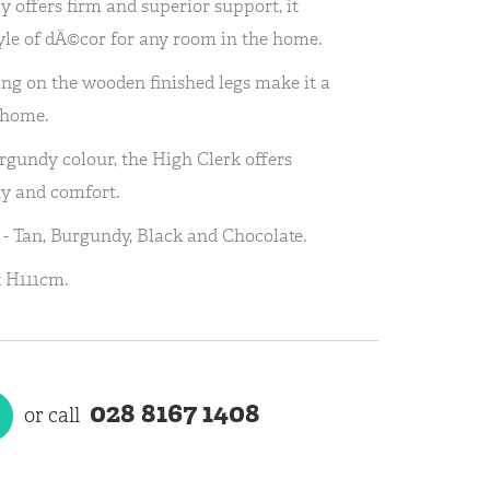
ly offers firm and superior support, it
yle of dÃ©cor for any room in the home.
ing on the wooden finished legs make it a
 home.
gundy colour, the High Clerk offers
ty and comfort.
s - Tan, Burgundy, Black and Chocolate.
 H111cm.
028 8167 1408
or call