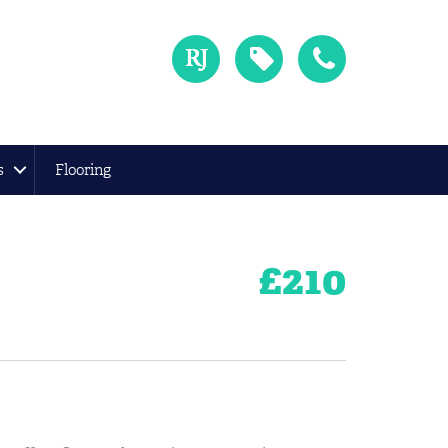
s
Flooring
£
210