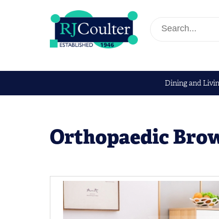
Dining and Livi
Orthopaedic Bro