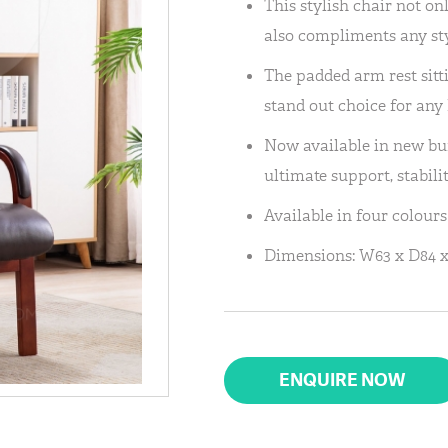
This stylish chair not on
also compliments any st
The padded arm rest sitt
stand out choice for any
Now available in new bur
ultimate support, stabili
Available in four colour
Dimensions: W63 x D84 x
ENQUIRE NOW