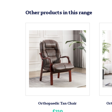
Other products in this range
Orthopaedic Tan Chair
Or
£210