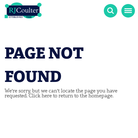
Search
Menu
PAGE NOT
FOUND
We're sorry, but we can't locate the page you have
requested.
Click here
to return to the homepage.