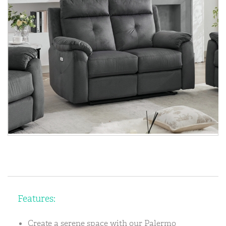
Features:
Create a serene space with our Palermo