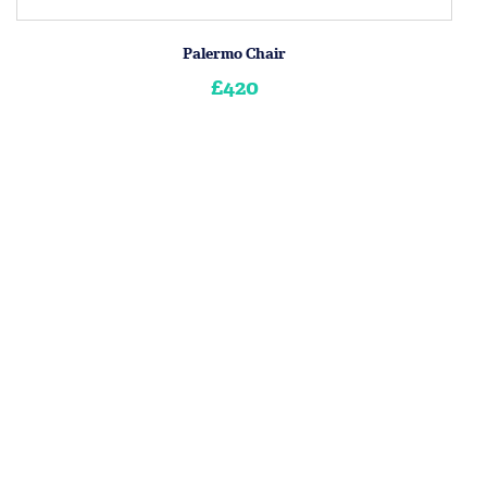
Palermo Chair
£420