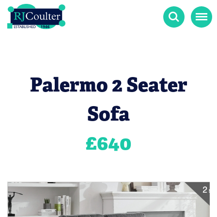
Search
Menu
Palermo 2 Seater
Sofa
£
640