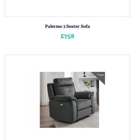
Palermo 3 Seater Sofa
£758