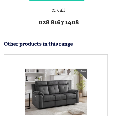
or call
028 8167 1408
Other products in this range