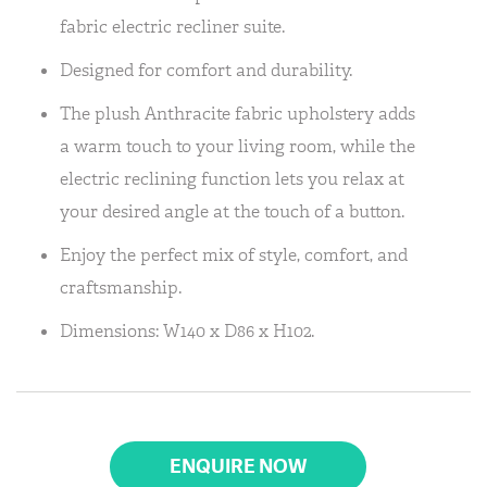
fabric electric recliner suite.
Designed for comfort and durability.
The plush Anthracite fabric upholstery adds
a warm touch to your living room, while the
electric reclining function lets you relax at
your desired angle at the touch of a button.
Enjoy the perfect mix of style, comfort, and
craftsmanship.
Dimensions: W140 x D86 x H102.
ENQUIRE NOW