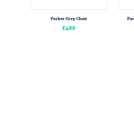
Parker Grey Chair
Par
£486