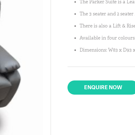
The Parker Suite is a Le
The 3 seater and 2 seater 
There is also a Lift & Ris
Available in four colours
Dimensions: W83 x D93 x
ENQUIRE NOW