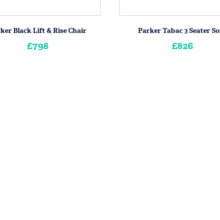
ker Black Lift & Rise Chair
Parker Tabac 3 Seater So
£798
£826