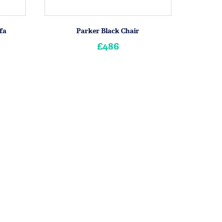
fa
Parker Black Chair
£486