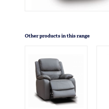
Other products in this range