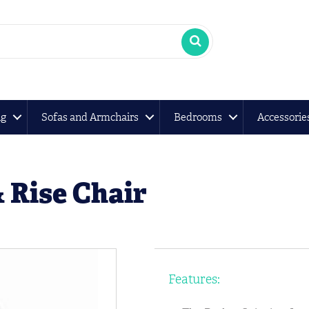
ng
Sofas and Armchairs
Bedrooms
Accessorie
& Rise Chair
Features: