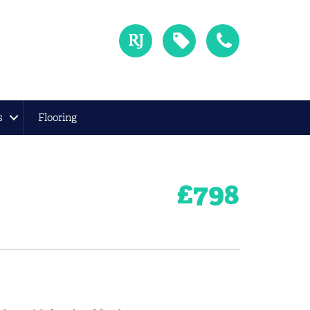
s
Flooring
£
798