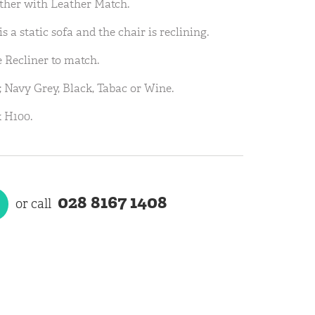
ather with Leather Match.
is a static sofa and the chair is reclining.
e Recliner to match.
; Navy Grey, Black, Tabac or Wine.
 H100.
028 8167 1408
or call