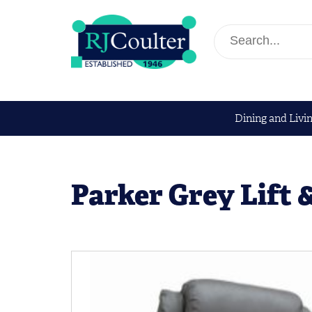
Dining and Livi
Parker Grey Lift 