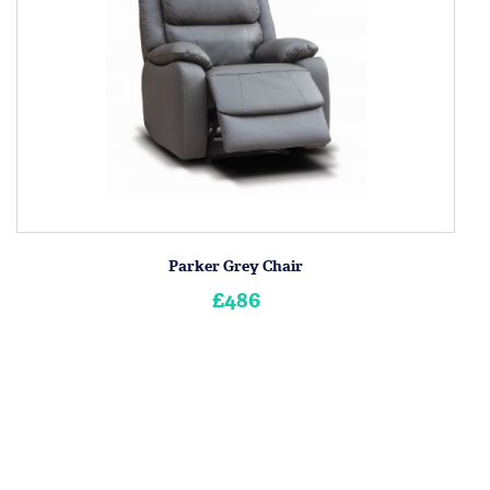
Parker Grey Chair
£486