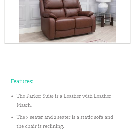
Features:
The Parker Suite is a Leather with Leather
Match.
The 3 seater and 2 seater is a static sofa and
the chair is reclining.