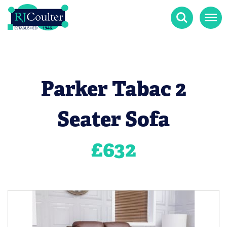
Search
Menu
Parker Tabac 2
Seater Sofa
£
632