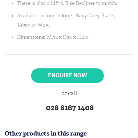
There is also a Lift & Rise Recliner to match.
Available in four colours; Navy Grey, Black,
Tabac or Wine.
Dimensions: W132 x D93 x H100.
ENQUIRE NOW
or call
028 8167 1408
Other products in this range