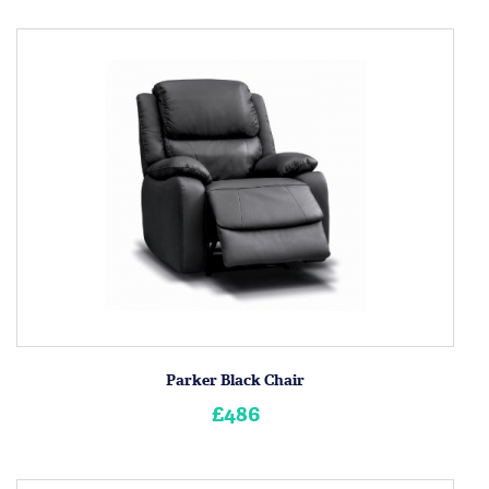
Parker Black Chair
£486