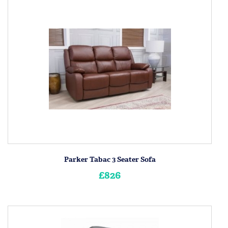
Parker Tabac 3 Seater Sofa
£826