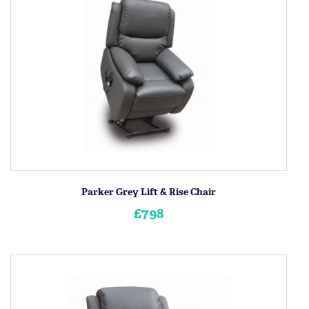
Parker Grey Lift & Rise Chair
£798